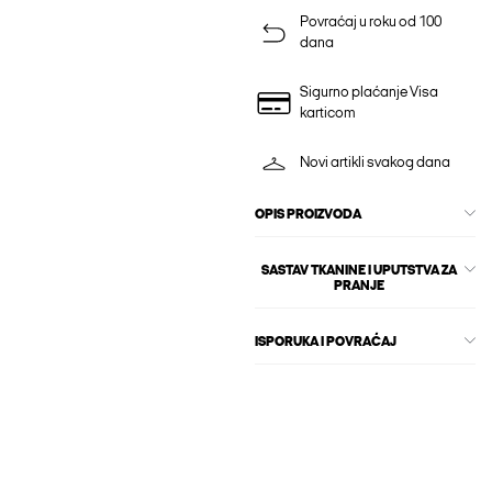
Povraćaj u roku od 100
dana
Sigurno plaćanje Visa
karticom
Novi artikli svakog dana
OPIS PROIZVODA
SASTAV TKANINE I UPUTSTVA ZA
PRANJE
ISPORUKA I POVRAĆAJ