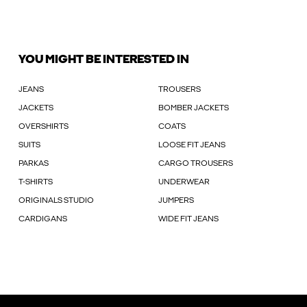
YOU MIGHT BE INTERESTED IN
JEANS
TROUSERS
JACKETS
BOMBER JACKETS
OVERSHIRTS
COATS
SUITS
LOOSE FIT JEANS
PARKAS
CARGO TROUSERS
T-SHIRTS
UNDERWEAR
ORIGINALS STUDIO
JUMPERS
CARDIGANS
WIDE FIT JEANS