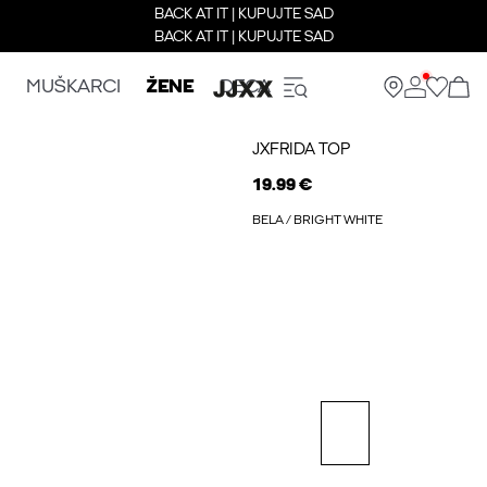
BACK AT IT | KUPUJTE SAD
BACK AT IT | KUPUJTE SAD
MUŠKARCI
ŽENE
DECA
JXFRIDA TOP
19.99 €
BELA / BRIGHT WHITE