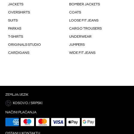
JACKETS
BOMBER JACKETS
OVERSHIRTS
COATS
SUITS
LOOSE FIT JEANS
PARKAS
CARGO TROUSERS
T-SHIRTS
UNDERWEAR
ORIGINALS STUDIO
JUMPERS
CARDIGANS
WIDE FIT JEANS
ZEMLJA/JEZIK
KOSOVO / SRPSKI
NAČINI PLAĆANJA
OSTANI U KONTAKTU