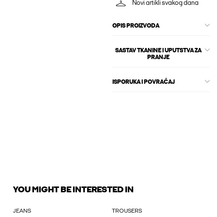
Novi artikli svakog dana
OPIS PROIZVODA
SASTAV TKANINE I UPUTSTVA ZA
PRANJE
ISPORUKA I POVRAĆAJ
YOU MIGHT BE INTERESTED IN
JEANS
TROUSERS