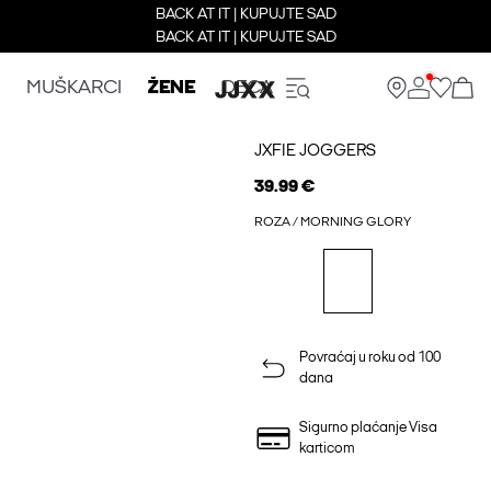
BACK AT IT | KUPUJTE SAD
BACK AT IT | KUPUJTE SAD
MUŠKARCI
ŽENE
DECA
JXFIE JOGGERS
39.99 €
ROZA / MORNING GLORY
Povraćaj u roku od 100
dana
Sigurno plaćanje Visa
karticom