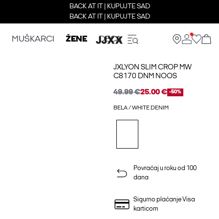
BACK AT IT | KUPUJTE SAD
BACK AT IT | KUPUJTE SAD
MUŠKARCI
ŽENE
DECA
JXLYON SLIM CROP MW
C8170 DNM NOOS
49.99 €
25.00 €
-50%
BELA / WHITE DENIM
Povraćaj u roku od 100
dana
Sigurno plaćanje Visa
karticom