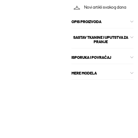
Novi artikli svakog dana
OPIS PROIZVODA
SASTAV TKANINE I UPUTSTVA ZA
PRANJE
ISPORUKA I POVRAĆAJ
MERE MODELA