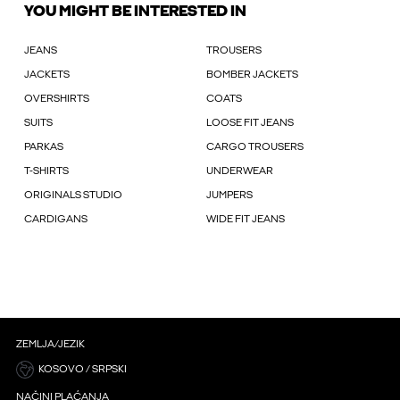
YOU MIGHT BE INTERESTED IN
JEANS
TROUSERS
JACKETS
BOMBER JACKETS
OVERSHIRTS
COATS
SUITS
LOOSE FIT JEANS
PARKAS
CARGO TROUSERS
T-SHIRTS
UNDERWEAR
ORIGINALS STUDIO
JUMPERS
CARDIGANS
WIDE FIT JEANS
ZEMLJA/JEZIK
KOSOVO / SRPSKI
NAČINI PLAĆANJA