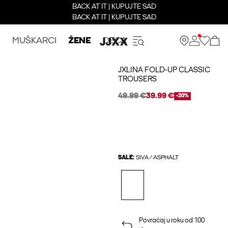
BACK AT IT | KUPUJTE SAD
BACK AT IT | KUPUJTE SAD
MUŠKARCI
ŽENE
DECA
JXLINA FOLD-UP CLASSIC
TROUSERS
49.99 €
39.99 €
-20%
SALE:
SIVA / ASPHALT
Povraćaj u roku od 100