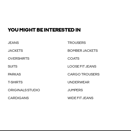
YOU MIGHT BE INTERESTED IN
JEANS
TROUSERS
JACKETS
BOMBER JACKETS
OVERSHIRTS
COATS
SUITS
LOOSE FIT JEANS
PARKAS
CARGO TROUSERS
T-SHIRTS
UNDERWEAR
ORIGINALS STUDIO
JUMPERS
CARDIGANS
WIDE FIT JEANS