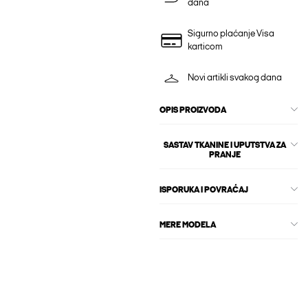
dana
Sigurno plaćanje Visa
karticom
Novi artikli svakog dana
OPIS PROIZVODA
SASTAV TKANINE I UPUTSTVA ZA
PRANJE
ISPORUKA I POVRAĆAJ
MERE MODELA