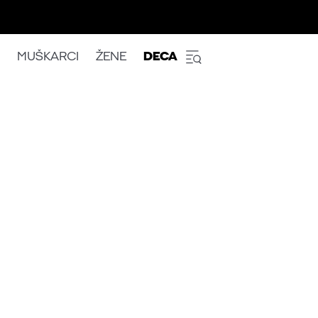
MUŠKARCI
ŽENE
DECA