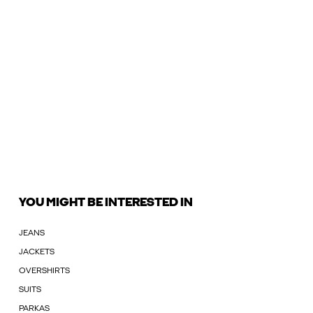
YOU MIGHT BE INTERESTED IN
JEANS
JACKETS
OVERSHIRTS
SUITS
PARKAS