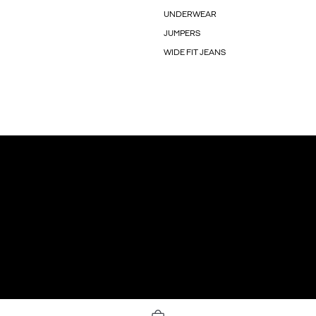
UNDERWEAR
JUMPERS
WIDE FIT JEANS