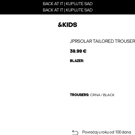
BACK AT IT | KUPUJTE SAD
BACK AT IT | KUPUJTE SAD
JPRSOLAR TAILORED TROUSER
39.99 €
BLAZER:
TROUSERS:
CRNA / BLACK
Povraćaj u roku od 100 dana