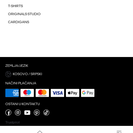
T-SHIRTS
ORIGINALS STUDIO
CARDIGANS
ZEMLJA/JEZIK
KOSOVO / SRPSKI
NAČINI PLAĆANJA
OSTANI U KONTAKTU
Trustpilot