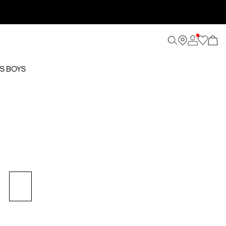
S BOYS