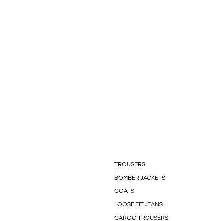
TROUSERS
BOMBER JACKETS
COATS
LOOSE FIT JEANS
CARGO TROUSERS