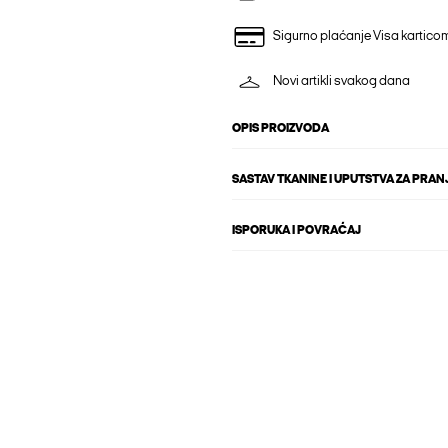
Sigurno plaćanje Visa kartico
Novi artikli svakog dana
OPIS PROIZVODA
SASTAV TKANINE I UPUTSTVA ZA PRAN
ISPORUKA I POVRAĆAJ