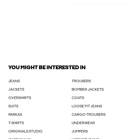
YOU MIGHT BE INTERESTED IN
JEANS
TROUSERS
JACKETS
BOMBER JACKETS
OVERSHIRTS
COATS
SUITS
LOOSE FIT JEANS
PARKAS
CARGO TROUSERS
T-SHIRTS
UNDERWEAR
ORIGINALS STUDIO
JUMPERS