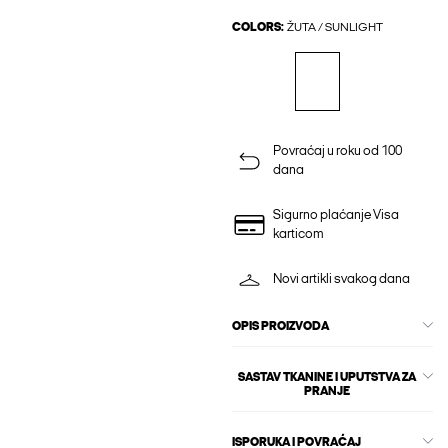
COLORS:
ŽUTA / SUNLIGHT
Povraćaj u roku od 100
dana
Sigurno plaćanje Visa
karticom
Novi artikli svakog dana
OPIS PROIZVODA
SASTAV TKANINE I UPUTSTVA ZA
PRANJE
ISPORUKA I POVRAĆAJ