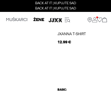
BACK AT IT | KUPUJTE SAD
BACK AT IT | KUPUJTE SAD
MUŠKARCI
ŽENE
DECA
JXANNA T-SHIRT
12.99 €
BASIC: