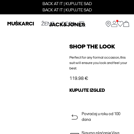
BACK AT IT | KUPUJTE SAD
BACK AT IT | KUPUJTE SAD
MUŠKARCI
ŽENE
DECA
SHOP THE LOOK
Perfect for any formal occasion, this
suit will ensure you look and feel your
best.
119.98 €
KUPUJTE IZGLED
Povraćaj u roku od 100
dana
Sigurno plaćanje Visa