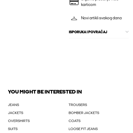
karticom
Novi artikli svakog dana
ISPORUKA I POVRAĆAJ
YOU MIGHT BE INTERESTED IN
JEANS
TROUSERS
JACKETS
BOMBER JACKETS
OVERSHIRTS
COATS
SUITS
LOOSE FIT JEANS