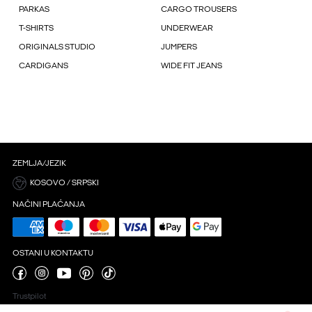
PARKAS
CARGO TROUSERS
T-SHIRTS
UNDERWEAR
ORIGINALS STUDIO
JUMPERS
CARDIGANS
WIDE FIT JEANS
ZEMLJA/JEZIK
KOSOVO / SRPSKI
NAČINI PLAĆANJA
OSTANI U KONTAKTU
Trustpilot