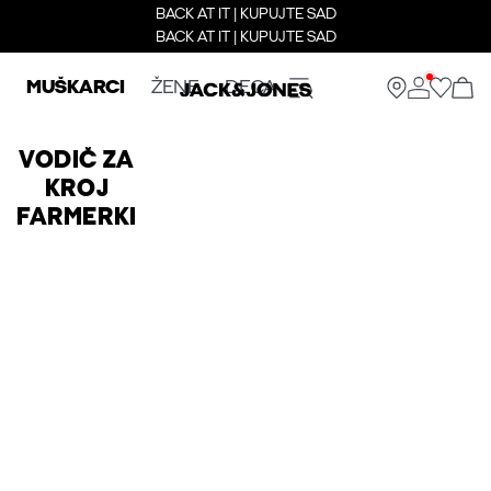
BACK AT IT | KUPUJTE SAD
BACK AT IT | KUPUJTE SAD
MUŠKARCI
ŽENE
DECA
VODIČ ZA
KROJ
FARMERKI