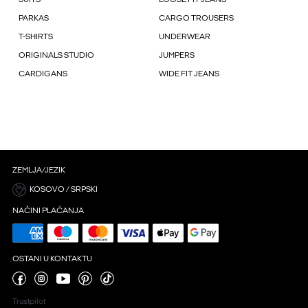
PARKAS
CARGO TROUSERS
T-SHIRTS
UNDERWEAR
ORIGINALS STUDIO
JUMPERS
CARDIGANS
WIDE FIT JEANS
ZEMLJA/JEZIK
KOSOVO / SRPSKI
NAČINI PLAĆANJA
OSTANI U KONTAKTU
Trustpilot