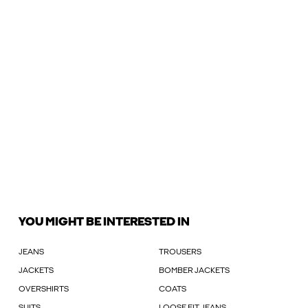
YOU MIGHT BE INTERESTED IN
JEANS
TROUSERS
JACKETS
BOMBER JACKETS
OVERSHIRTS
COATS
SUITS
LOOSE FIT JEANS