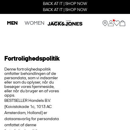
BACK AT IT | SHOP NOW
BACK AT IT | SHOP NOW
MEN
WOMEN
KIDS
Fortrolighedspolitik
Denne fortrolighedspolitik
omfatter behandlingen af de
persondata, som vi indsamler
eller som du oplyser, når du
besøger vores hjemmeside,
eller når du bruger en af vores
apps.
BESTSELLER Handels B.V.
(Koivistokade 1c, 1013 AC
Amsterdam, Holland) er
dataansvarlig for persondata
omfattet af denne