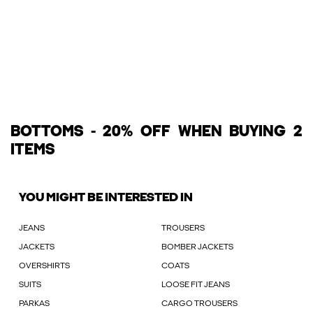
BOTTOMS - 20% OFF WHEN BUYING 2
ITEMS
YOU MIGHT BE INTERESTED IN
JEANS
TROUSERS
JACKETS
BOMBER JACKETS
OVERSHIRTS
COATS
SUITS
LOOSE FIT JEANS
PARKAS
CARGO TROUSERS