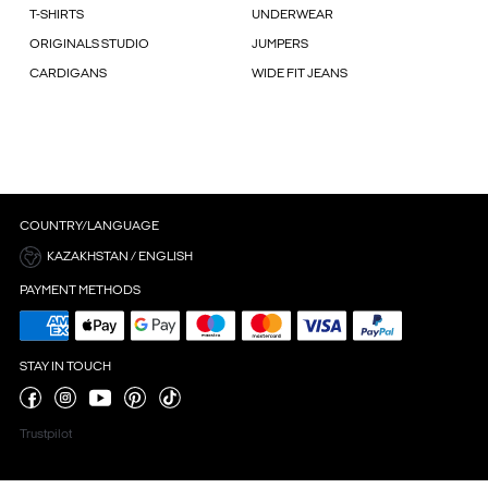
T-SHIRTS
UNDERWEAR
ORIGINALS STUDIO
JUMPERS
CARDIGANS
WIDE FIT JEANS
COUNTRY/LANGUAGE
KAZAKHSTAN / ENGLISH
PAYMENT METHODS
STAY IN TOUCH
Trustpilot