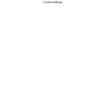
Cookie settings