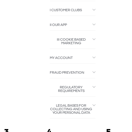
I CUSTOMER CLUBS
II OUR APP
III COOKIE BASED
MARKETING
MY ACCOUNT
FRAUD PREVENTION
REGULATORY
REQUIREMENTS
LEGAL BASES FOR
COLLECTING AND USING
YOUR PERSONAL DATA