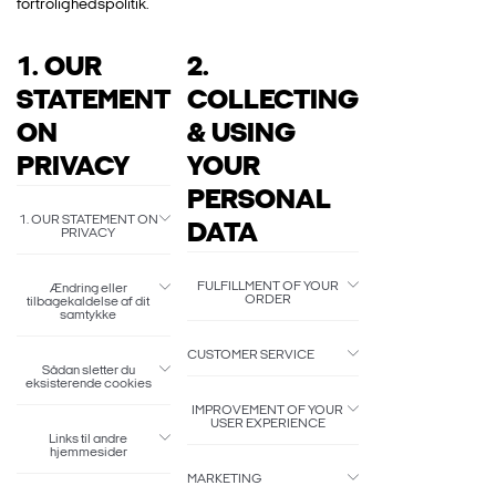
fortrolighedspolitik.
1. OUR
2.
STATEMENT
COLLECTING
ON
& USING
PRIVACY
YOUR
PERSONAL
1. OUR STATEMENT ON
DATA
PRIVACY
FULFILLMENT OF YOUR
Ændring eller
ORDER
tilbagekaldelse af dit
samtykke
CUSTOMER SERVICE
Sådan sletter du
eksisterende cookies
IMPROVEMENT OF YOUR
USER EXPERIENCE
Links til andre
hjemmesider
MARKETING