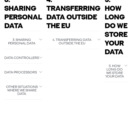
3.
4.
5.
SHARING
TRANSFERRING
HOW
PERSONAL
DATA OUTSIDE
LONG
DATA
THE EU
DO WE
STORE
3. SHARING
4. TRANSFERRING DATA
YOUR
PERSONAL DATA
OUTSIDE THE EU
DATA
DATA CONTROLLERS
5. HOW
LONG DO
DATA PROCESSORS
WE STORE
YOUR DATA
OTHER SITUATIONS
WHERE WE SHARE
DATA