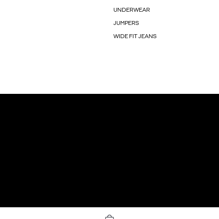
UNDERWEAR
JUMPERS
WIDE FIT JEANS