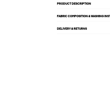
PRODUCT DESCRIPTION
FABRIC COMPOSITION & WASHING IN
DELIVERY & RETURNS