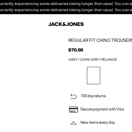
urrently experiencing some deliveries taking longer than usual. You can e
urrently experiencing some deliveries taking longer than usual. You can e
REGULAR FIT CHINO TROUSER
$70.00
GREY / DARK GREY MELANGE
100 day returns
Secure payment with Visa
New items every day