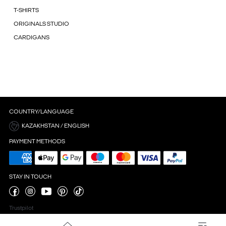
T-SHIRTS
ORIGINALS STUDIO
CARDIGANS
COUNTRY/LANGUAGE
KAZAKHSTAN / ENGLISH
PAYMENT METHODS
STAY IN TOUCH
Trustpilot