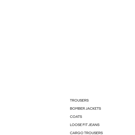
TROUSERS
BOMBER JACKETS
COATS
LOOSE FIT JEANS
CARGO TROUSERS