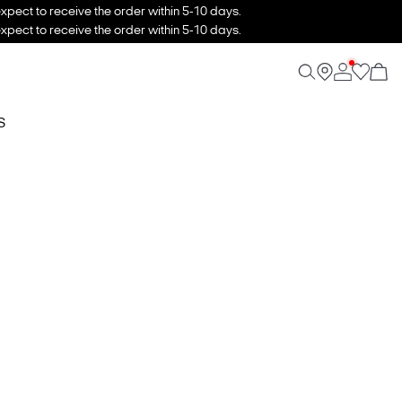
xpect to receive the order within 5-10 days.
xpect to receive the order within 5-10 days.
S