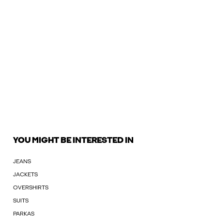
YOU MIGHT BE INTERESTED IN
JEANS
JACKETS
OVERSHIRTS
SUITS
PARKAS