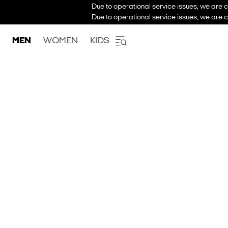
Due to operational service issues, we are c
Due to operational service issues, we are c
MEN
WOMEN
KIDS