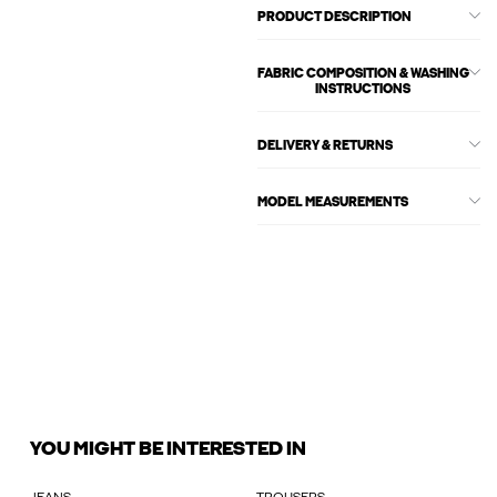
PRODUCT DESCRIPTION
FABRIC COMPOSITION & WASHING
INSTRUCTIONS
DELIVERY & RETURNS
MODEL MEASUREMENTS
YOU MIGHT BE INTERESTED IN