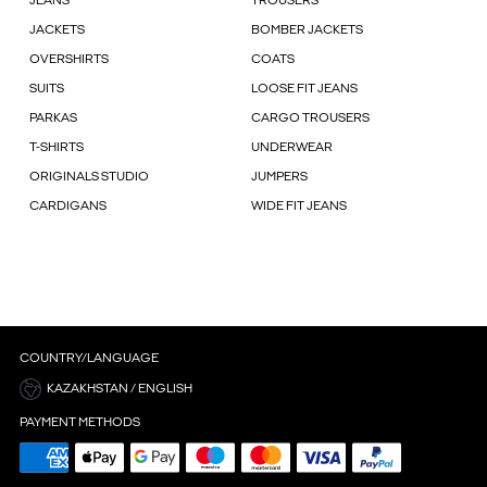
JEANS
TROUSERS
JACKETS
BOMBER JACKETS
OVERSHIRTS
COATS
SUITS
LOOSE FIT JEANS
PARKAS
CARGO TROUSERS
T-SHIRTS
UNDERWEAR
ORIGINALS STUDIO
JUMPERS
CARDIGANS
WIDE FIT JEANS
COUNTRY/LANGUAGE
KAZAKHSTAN / ENGLISH
PAYMENT METHODS