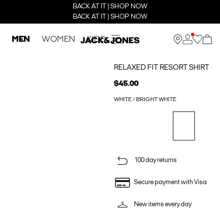
BACK AT IT | SHOP NOW
BACK AT IT | SHOP NOW
MEN
WOMEN
KIDS
RELAXED FIT RESORT SHIRT
$45.00
WHITE / BRIGHT WHITE
100 day returns
Secure payment with Visa
New items every day