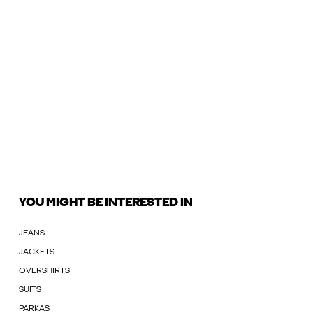
YOU MIGHT BE INTERESTED IN
JEANS
JACKETS
OVERSHIRTS
SUITS
PARKAS