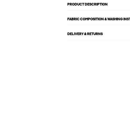
PRODUCT DESCRIPTION
FABRIC COMPOSITION & WASHING IN
DELIVERY & RETURNS