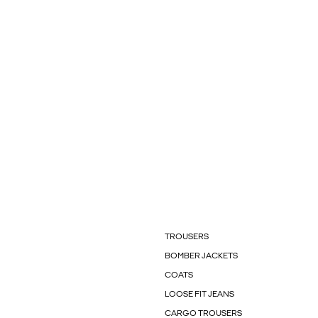
TROUSERS
BOMBER JACKETS
COATS
LOOSE FIT JEANS
CARGO TROUSERS