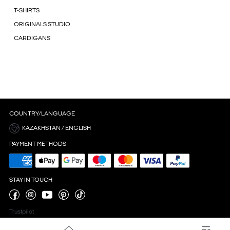
T-SHIRTS
ORIGINALS STUDIO
CARDIGANS
COUNTRY/LANGUAGE
KAZAKHSTAN / ENGLISH
PAYMENT METHODS
STAY IN TOUCH
Trustpilot