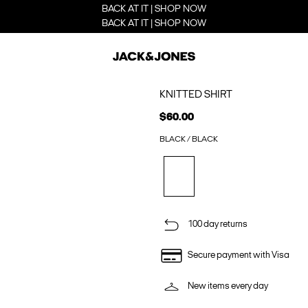
BACK AT IT | SHOP NOW
BACK AT IT | SHOP NOW
KNITTED SHIRT
$60.00
BLACK / BLACK
100 day returns
Secure payment with Visa
New items every day