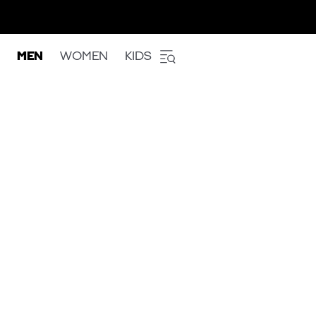
MEN
WOMEN
KIDS