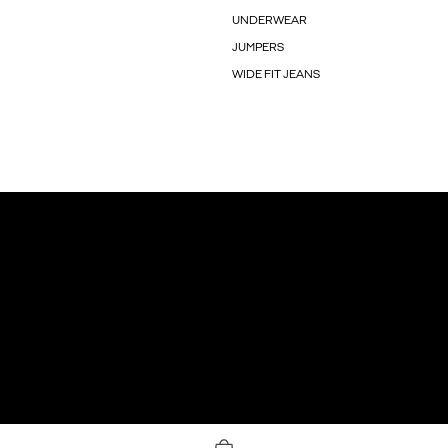
UNDERWEAR
JUMPERS
WIDE FIT JEANS