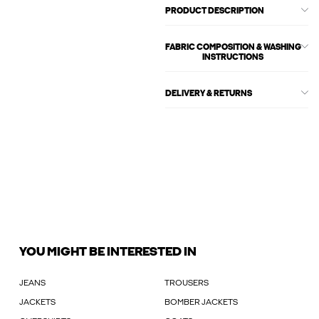
PRODUCT DESCRIPTION
FABRIC COMPOSITION & WASHING
INSTRUCTIONS
DELIVERY & RETURNS
YOU MIGHT BE INTERESTED IN
JEANS
TROUSERS
JACKETS
BOMBER JACKETS