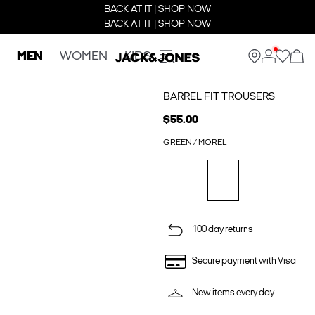
BACK AT IT | SHOP NOW
BACK AT IT | SHOP NOW
MEN
WOMEN
KIDS
BARREL FIT TROUSERS
$55.00
GREEN / MOREL
100 day returns
Secure payment with Visa
New items every day