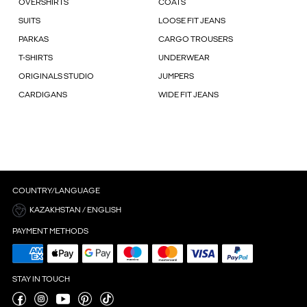
OVERSHIRTS
COATS
SUITS
LOOSE FIT JEANS
PARKAS
CARGO TROUSERS
T-SHIRTS
UNDERWEAR
ORIGINALS STUDIO
JUMPERS
CARDIGANS
WIDE FIT JEANS
COUNTRY/LANGUAGE
KAZAKHSTAN / ENGLISH
PAYMENT METHODS
STAY IN TOUCH