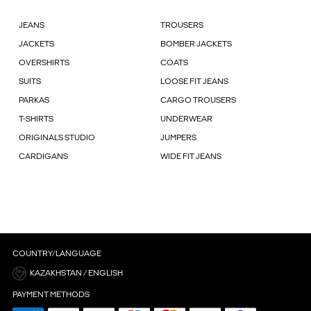
JEANS
TROUSERS
JACKETS
BOMBER JACKETS
OVERSHIRTS
COATS
SUITS
LOOSE FIT JEANS
PARKAS
CARGO TROUSERS
T-SHIRTS
UNDERWEAR
ORIGINALS STUDIO
JUMPERS
CARDIGANS
WIDE FIT JEANS
COUNTRY/LANGUAGE
KAZAKHSTAN / ENGLISH
PAYMENT METHODS