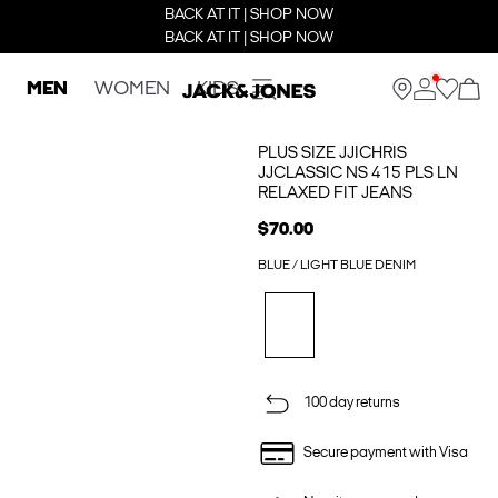
BACK AT IT | SHOP NOW
BACK AT IT | SHOP NOW
MEN
WOMEN
KIDS
PLUS SIZE JJICHRIS
JJCLASSIC NS 415 PLS LN
RELAXED FIT JEANS
$70.00
BLUE / LIGHT BLUE DENIM
100 day returns
Secure payment with Visa