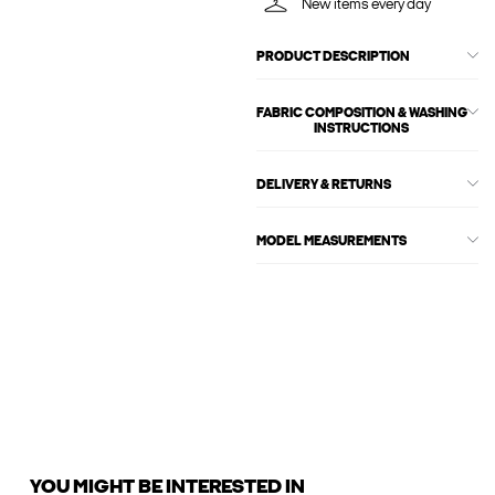
New items every day
PRODUCT DESCRIPTION
FABRIC COMPOSITION & WASHING
INSTRUCTIONS
DELIVERY & RETURNS
MODEL MEASUREMENTS
YOU MIGHT BE INTERESTED IN