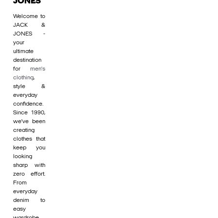
JONES
Welcome to
JACK &
JONES -
your
ultimate
destination
for
men's
clothing
,
style &
everyday
confidence.
Since 1990,
we’ve been
creating
clothes that
keep you
looking
sharp with
zero effort.
From
everyday
denim to
easy
wardrobe