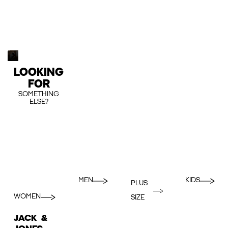
LOOKING
FOR
SOMETHING
ELSE?
MEN
KIDS
PLUS
WOMEN
SIZE
JACK &