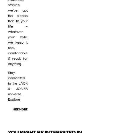
staples,
we’ve got
the pieces
that fit your
life –
whatever
your style,
we keep it
real,
comfortable
& ready for
anything.
Stay
connected
to the JACK
& JONES
universe.
Explore
SEE MORE
YOU MIGHT BE INTERESTED IN