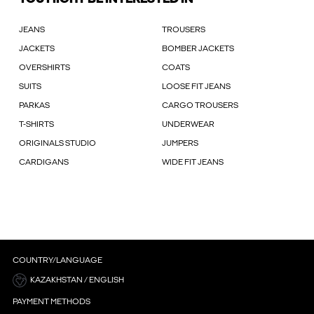
JEANS
TROUSERS
JACKETS
BOMBER JACKETS
OVERSHIRTS
COATS
SUITS
LOOSE FIT JEANS
PARKAS
CARGO TROUSERS
T-SHIRTS
UNDERWEAR
ORIGINALS STUDIO
JUMPERS
CARDIGANS
WIDE FIT JEANS
COUNTRY/LANGUAGE
KAZAKHSTAN / ENGLISH
PAYMENT METHODS