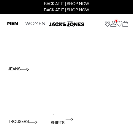
BACK AT IT | SHOP NOW
BACK AT IT | SHOP NOW
MEN
WOMEN
KIDS
JEANS
T-
TROUSERS
SHIRTS