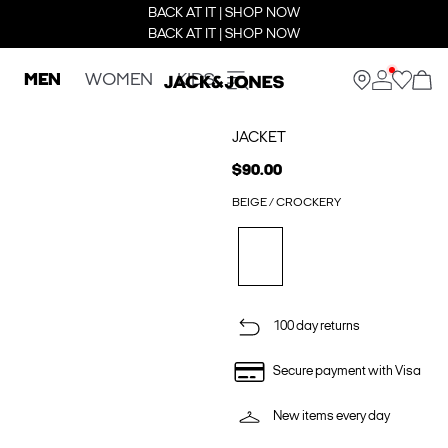
BACK AT IT | SHOP NOW
BACK AT IT | SHOP NOW
MEN
WOMEN
KIDS
JACKET
$90.00
BEIGE / CROCKERY
100 day returns
Secure payment with Visa
New items every day