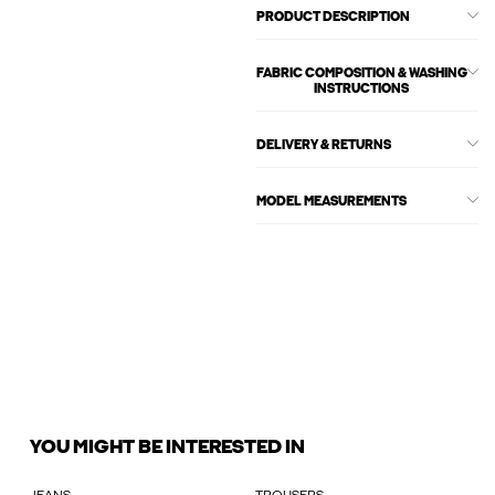
PRODUCT DESCRIPTION
FABRIC COMPOSITION & WASHING
INSTRUCTIONS
DELIVERY & RETURNS
MODEL MEASUREMENTS
YOU MIGHT BE INTERESTED IN