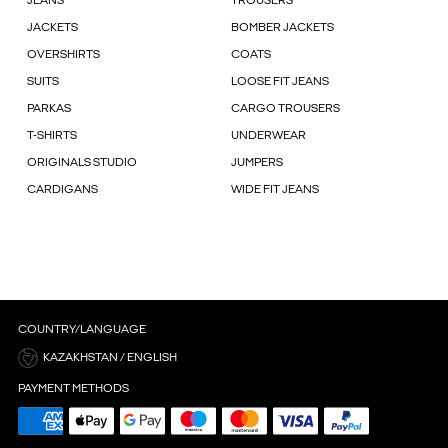
JEANS
TROUSERS
JACKETS
BOMBER JACKETS
OVERSHIRTS
COATS
SUITS
LOOSE FIT JEANS
PARKAS
CARGO TROUSERS
T-SHIRTS
UNDERWEAR
ORIGINALS STUDIO
JUMPERS
CARDIGANS
WIDE FIT JEANS
COUNTRY/LANGUAGE
KAZAKHSTAN / ENGLISH
PAYMENT METHODS