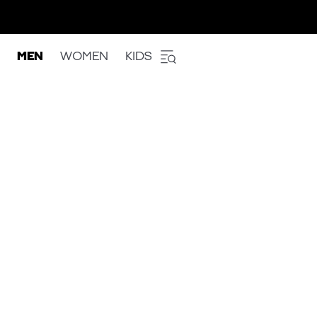
MEN
WOMEN
KIDS