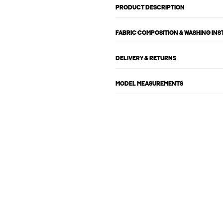
PRODUCT DESCRIPTION
FABRIC COMPOSITION & WASHING IN
DELIVERY & RETURNS
MODEL MEASUREMENTS