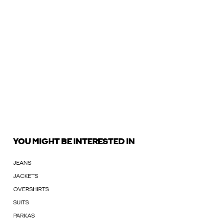
YOU MIGHT BE INTERESTED IN
JEANS
JACKETS
OVERSHIRTS
SUITS
PARKAS