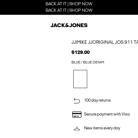
BACK AT IT | SHOP NOW
BACK AT IT | SHOP NOW
JJIMIKE JJORIGINAL JOS 911 
$129.00
BLUE / BLUE DENIM
100 day returns
Secure payment with Visa
New items every day