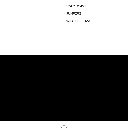
UNDERWEAR
JUMPERS
WIDE FIT JEANS