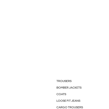
TROUSERS
BOMBER JACKETS
COATS
LOOSE FIT JEANS
CARGO TROUSERS