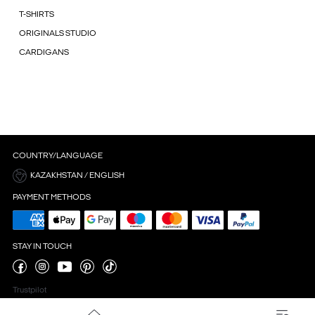
T-SHIRTS
ORIGINALS STUDIO
CARDIGANS
COUNTRY/LANGUAGE
KAZAKHSTAN / ENGLISH
PAYMENT METHODS
STAY IN TOUCH
Trustpilot