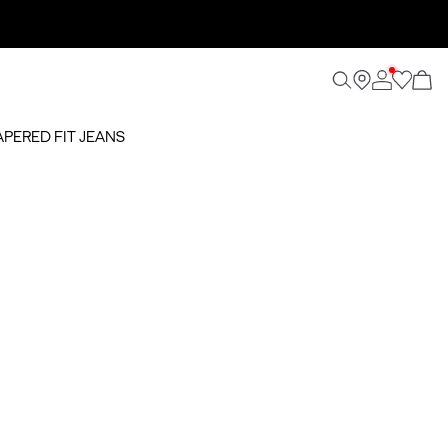
TAPERED FIT JEANS