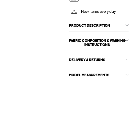
New items every day
PRODUCT DESCRIPTION
FABRIC COMPOSITION & WASHING
INSTRUCTIONS
DELIVERY & RETURNS
MODEL MEASUREMENTS