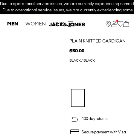
Due to operational service issues, we are currently experiencing some de
Due to operational service issues, we are currently experiencing some d
MEN
WOMEN
KIDS
PLAIN KNITTED CARDIGAN
$50.00
BLACK / BLACK
100 day returns
Secure payment with Visa