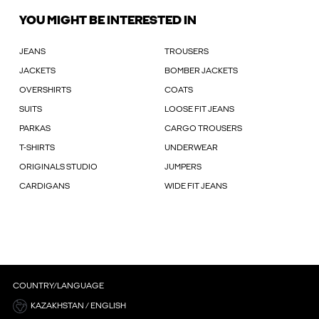
YOU MIGHT BE INTERESTED IN
JEANS
TROUSERS
JACKETS
BOMBER JACKETS
OVERSHIRTS
COATS
SUITS
LOOSE FIT JEANS
PARKAS
CARGO TROUSERS
T-SHIRTS
UNDERWEAR
ORIGINALS STUDIO
JUMPERS
CARDIGANS
WIDE FIT JEANS
COUNTRY/LANGUAGE
KAZAKHSTAN / ENGLISH