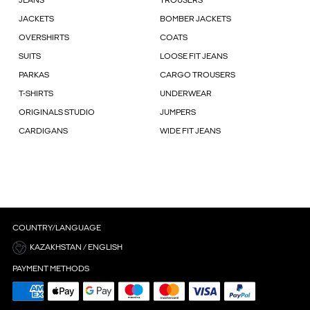
JEANS
TROUSERS
JACKETS
BOMBER JACKETS
OVERSHIRTS
COATS
SUITS
LOOSE FIT JEANS
PARKAS
CARGO TROUSERS
T-SHIRTS
UNDERWEAR
ORIGINALS STUDIO
JUMPERS
CARDIGANS
WIDE FIT JEANS
COUNTRY/LANGUAGE
KAZAKHSTAN / ENGLISH
PAYMENT METHODS