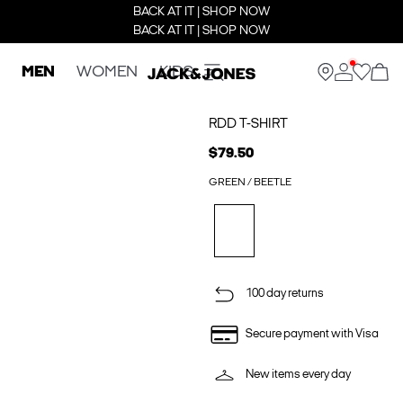
BACK AT IT | SHOP NOW
BACK AT IT | SHOP NOW
MEN
WOMEN
KIDS
RDD T-SHIRT
$79.50
GREEN / BEETLE
100 day returns
Secure payment with Visa
New items every day