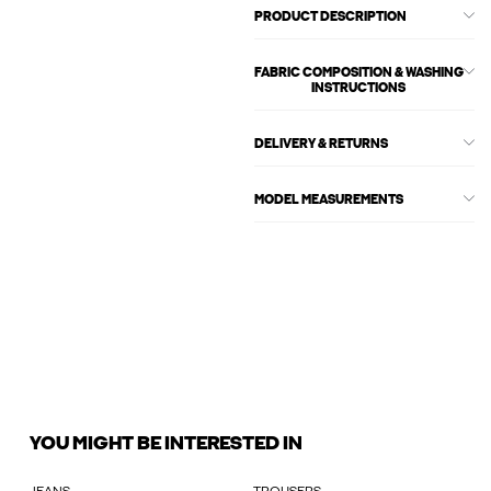
PRODUCT DESCRIPTION
FABRIC COMPOSITION & WASHING
INSTRUCTIONS
DELIVERY & RETURNS
MODEL MEASUREMENTS
YOU MIGHT BE INTERESTED IN