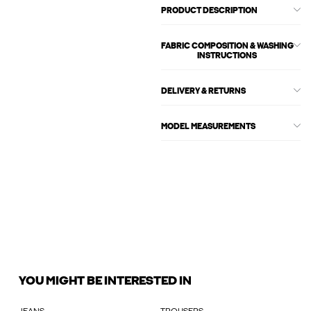
PRODUCT DESCRIPTION
FABRIC COMPOSITION & WASHING
INSTRUCTIONS
DELIVERY & RETURNS
MODEL MEASUREMENTS
YOU MIGHT BE INTERESTED IN