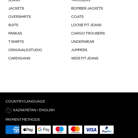
JEANS
TROUSERS
JACKETS
BOMBER JACKETS
OVERSHIRTS
COATS
SUITS
LOOSE FIT JEANS
PARKAS
CARGO TROUSERS
T-SHIRTS
UNDERWEAR
ORIGINALS STUDIO
JUMPERS
CARDIGANS
WIDE FIT JEANS
COUNTRY/LANGUAGE
KAZAKHSTAN / ENGLISH
PAYMENT METHODS