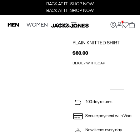
BACK AT IT | SHOP NOW
BACK AT IT | SHOP NOW
MEN
WOMEN
KIDS
PLAIN KNITTED SHIRT
$60.00
BEIGE / WHITECAP
100 day returns
Secure payment with Visa
New items every day