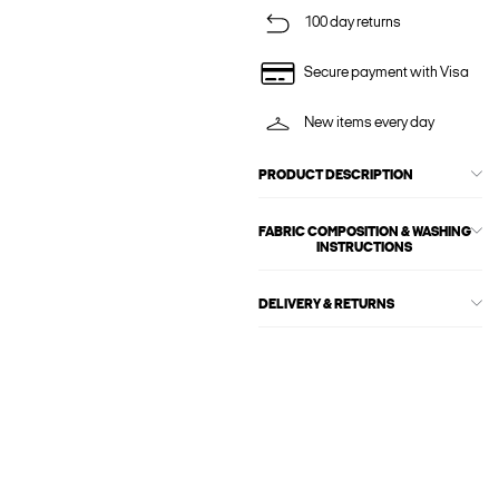
100 day returns
Secure payment with Visa
New items every day
PRODUCT DESCRIPTION
FABRIC COMPOSITION & WASHING
INSTRUCTIONS
DELIVERY & RETURNS