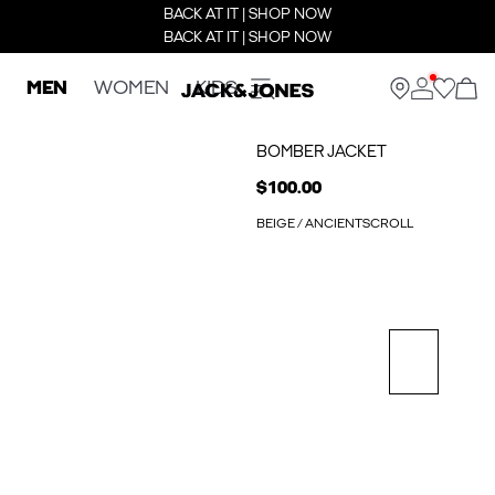
BACK AT IT | SHOP NOW
BACK AT IT | SHOP NOW
MEN
WOMEN
KIDS
BOMBER JACKET
$100.00
BEIGE / ANCIENTSCROLL