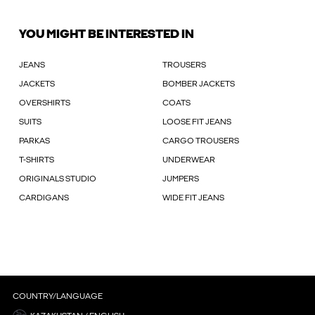
YOU MIGHT BE INTERESTED IN
JEANS
TROUSERS
JACKETS
BOMBER JACKETS
OVERSHIRTS
COATS
SUITS
LOOSE FIT JEANS
PARKAS
CARGO TROUSERS
T-SHIRTS
UNDERWEAR
ORIGINALS STUDIO
JUMPERS
CARDIGANS
WIDE FIT JEANS
COUNTRY/LANGUAGE