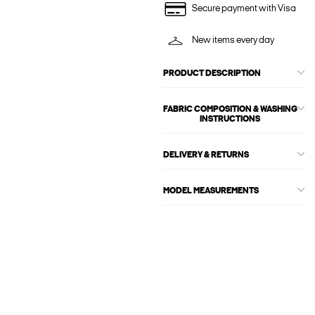
Secure payment with Visa
New items every day
PRODUCT DESCRIPTION
FABRIC COMPOSITION & WASHING
INSTRUCTIONS
DELIVERY & RETURNS
MODEL MEASUREMENTS