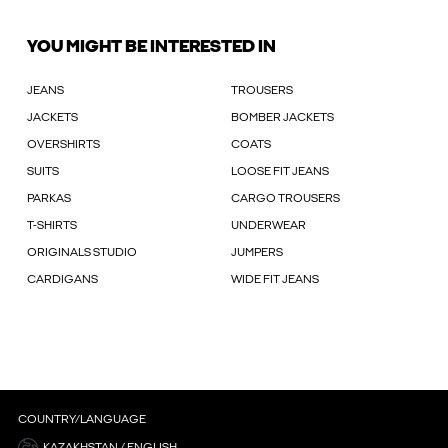
YOU MIGHT BE INTERESTED IN
JEANS
TROUSERS
JACKETS
BOMBER JACKETS
OVERSHIRTS
COATS
SUITS
LOOSE FIT JEANS
PARKAS
CARGO TROUSERS
T-SHIRTS
UNDERWEAR
ORIGINALS STUDIO
JUMPERS
CARDIGANS
WIDE FIT JEANS
COUNTRY/LANGUAGE