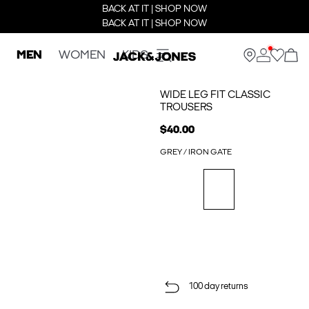
BACK AT IT | SHOP NOW
BACK AT IT | SHOP NOW
MEN
WOMEN
KIDS
WIDE LEG FIT CLASSIC
TROUSERS
$40.00
GREY / IRON GATE
100 day returns