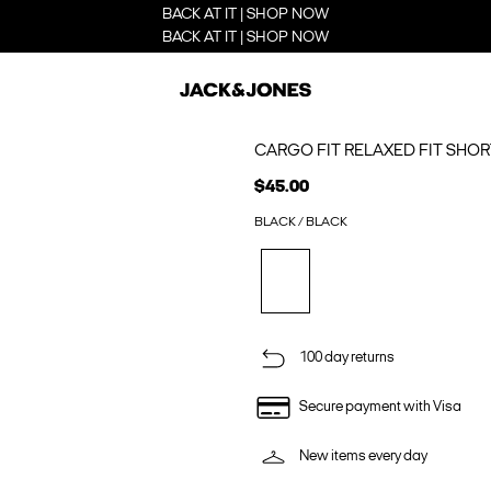
BACK AT IT | SHOP NOW
BACK AT IT | SHOP NOW
CARGO FIT RELAXED FIT SHOR
$45.00
BLACK / BLACK
100 day returns
Secure payment with Visa
New items every day