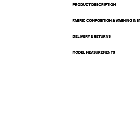
PRODUCT DESCRIPTION
FABRIC COMPOSITION & WASHING IN
DELIVERY & RETURNS
MODEL MEASUREMENTS