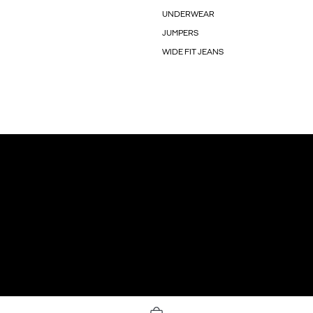
UNDERWEAR
JUMPERS
WIDE FIT JEANS