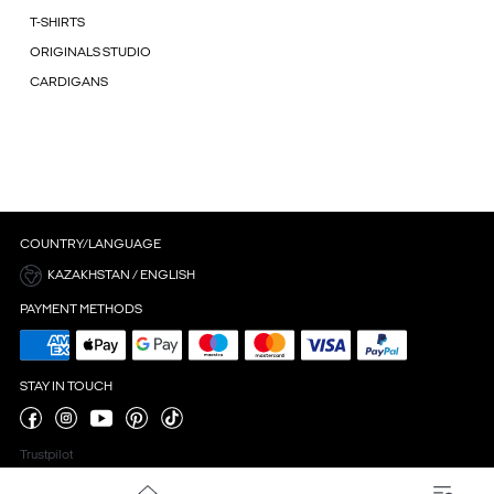
T-SHIRTS
ORIGINALS STUDIO
CARDIGANS
COUNTRY/LANGUAGE
KAZAKHSTAN / ENGLISH
PAYMENT METHODS
STAY IN TOUCH
Trustpilot