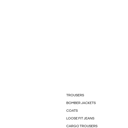
TROUSERS
BOMBER JACKETS
COATS
LOOSE FIT JEANS
CARGO TROUSERS