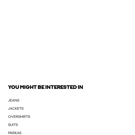
YOU MIGHT BE INTERESTED IN
JEANS
JACKETS
OVERSHIRTS
SUITS
PARKAS