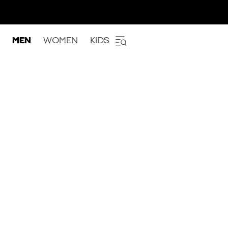
MEN
WOMEN
KIDS