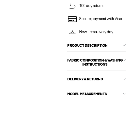
100 day returns
Secure payment with Visa
New items every day
PRODUCT DESCRIPTION
FABRIC COMPOSITION & WASHING
INSTRUCTIONS
DELIVERY & RETURNS
MODEL MEASUREMENTS