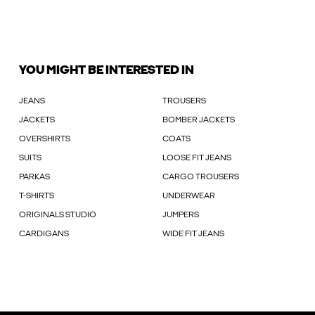
YOU MIGHT BE INTERESTED IN
JEANS
TROUSERS
JACKETS
BOMBER JACKETS
OVERSHIRTS
COATS
SUITS
LOOSE FIT JEANS
PARKAS
CARGO TROUSERS
T-SHIRTS
UNDERWEAR
ORIGINALS STUDIO
JUMPERS
CARDIGANS
WIDE FIT JEANS