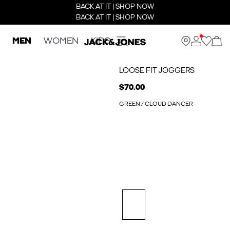
BACK AT IT | SHOP NOW
BACK AT IT | SHOP NOW
MEN
WOMEN
KIDS
LOOSE FIT JOGGERS
$70.00
GREEN / CLOUD DANCER