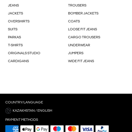
JEANS
TROUSERS
JACKETS
BOMBER JACKETS
OVERSHIRTS
COATS
SUITS
LOOSE FIT JEANS
PARKAS
CARGO TROUSERS
T-SHIRTS
UNDERWEAR
ORIGINALS STUDIO
JUMPERS
CARDIGANS
WIDE FIT JEANS
COUNTRY/LANGUAGE
KAZAKHSTAN / ENGLISH
PAYMENT METHODS