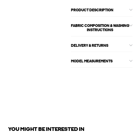
PRODUCT DESCRIPTION
FABRIC COMPOSITION & WASHING
INSTRUCTIONS
DELIVERY & RETURNS
MODEL MEASUREMENTS
YOU MIGHT BE INTERESTED IN