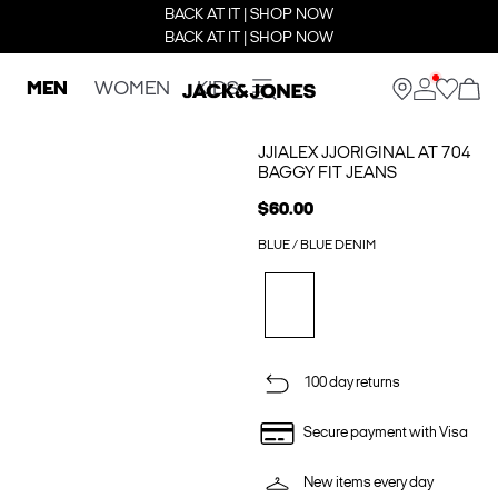
BACK AT IT | SHOP NOW
BACK AT IT | SHOP NOW
MEN
WOMEN
KIDS
JJIALEX JJORIGINAL AT 704
BAGGY FIT JEANS
$60.00
BLUE / BLUE DENIM
100 day returns
Secure payment with Visa
New items every day