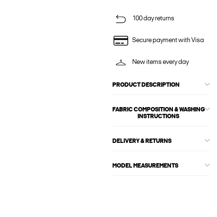
100 day returns
Secure payment with Visa
New items every day
PRODUCT DESCRIPTION
FABRIC COMPOSITION & WASHING
INSTRUCTIONS
DELIVERY & RETURNS
MODEL MEASUREMENTS