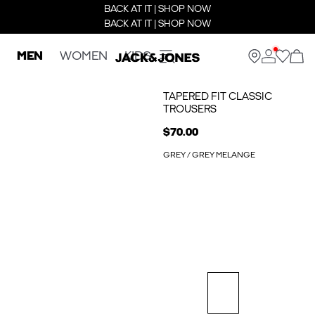
BACK AT IT | SHOP NOW
BACK AT IT | SHOP NOW
MEN
WOMEN
KIDS
TAPERED FIT CLASSIC
TROUSERS
$70.00
GREY / GREY MELANGE