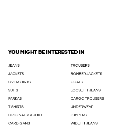
YOU MIGHT BE INTERESTED IN
JEANS
TROUSERS
JACKETS
BOMBER JACKETS
OVERSHIRTS
COATS
SUITS
LOOSE FIT JEANS
PARKAS
CARGO TROUSERS
T-SHIRTS
UNDERWEAR
ORIGINALS STUDIO
JUMPERS
CARDIGANS
WIDE FIT JEANS