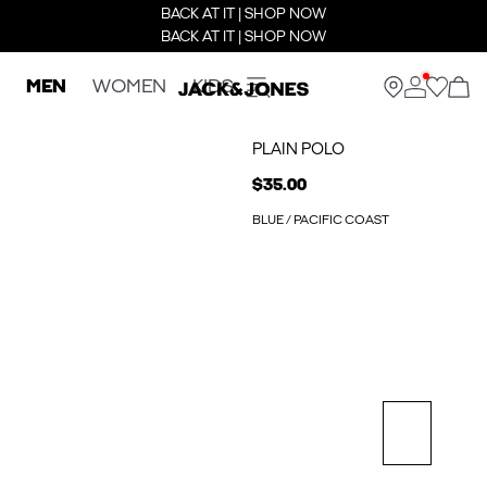
BACK AT IT | SHOP NOW
BACK AT IT | SHOP NOW
MEN
WOMEN
KIDS
PLAIN POLO
$35.00
BLUE / PACIFIC COAST