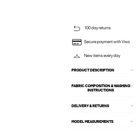
100 day returns
Secure payment with Visa
New items every day
PRODUCT DESCRIPTION
FABRIC COMPOSITION & WASHING
INSTRUCTIONS
DELIVERY & RETURNS
MODEL MEASUREMENTS