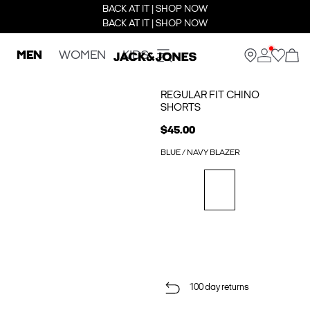
BACK AT IT | SHOP NOW
BACK AT IT | SHOP NOW
MEN
WOMEN
KIDS
REGULAR FIT CHINO
SHORTS
$45.00
BLUE / NAVY BLAZER
100 day returns