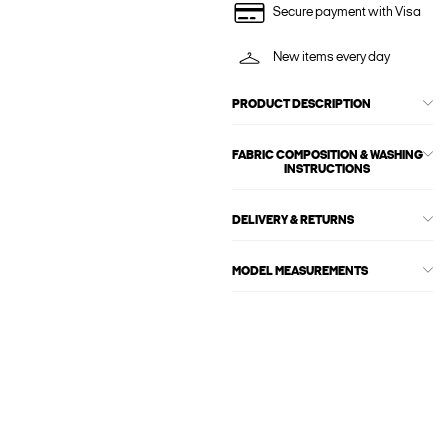
Secure payment with Visa
New items every day
PRODUCT DESCRIPTION
FABRIC COMPOSITION & WASHING
INSTRUCTIONS
DELIVERY & RETURNS
MODEL MEASUREMENTS