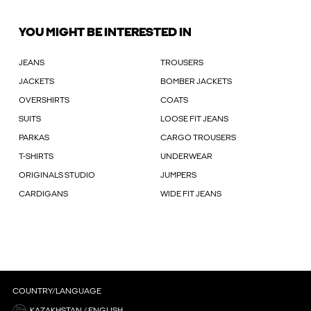
YOU MIGHT BE INTERESTED IN
JEANS
TROUSERS
JACKETS
BOMBER JACKETS
OVERSHIRTS
COATS
SUITS
LOOSE FIT JEANS
PARKAS
CARGO TROUSERS
T-SHIRTS
UNDERWEAR
ORIGINALS STUDIO
JUMPERS
CARDIGANS
WIDE FIT JEANS
COUNTRY/LANGUAGE