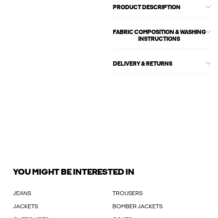
PRODUCT DESCRIPTION
FABRIC COMPOSITION & WASHING
INSTRUCTIONS
DELIVERY & RETURNS
YOU MIGHT BE INTERESTED IN
JEANS
TROUSERS
JACKETS
BOMBER JACKETS