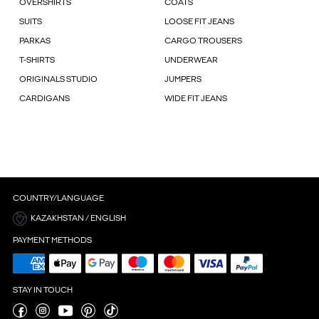
OVERSHIRTS
COATS
SUITS
LOOSE FIT JEANS
PARKAS
CARGO TROUSERS
T-SHIRTS
UNDERWEAR
ORIGINALS STUDIO
JUMPERS
CARDIGANS
WIDE FIT JEANS
COUNTRY/LANGUAGE
KAZAKHSTAN / ENGLISH
PAYMENT METHODS
STAY IN TOUCH