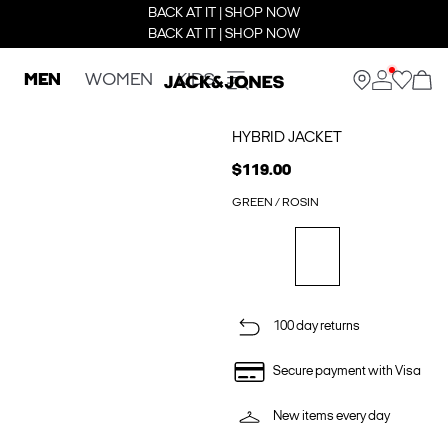
BACK AT IT | SHOP NOW
BACK AT IT | SHOP NOW
MEN
WOMEN
KIDS
HYBRID JACKET
$119.00
GREEN / ROSIN
100 day returns
Secure payment with Visa
New items every day