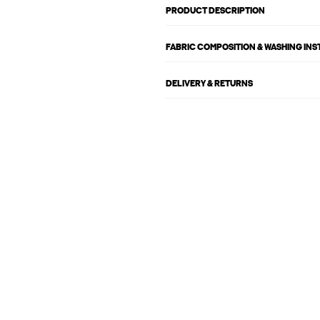
PRODUCT DESCRIPTION
FABRIC COMPOSITION & WASHING IN
DELIVERY & RETURNS