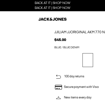
BACK AT IT | SHOP NOW
BACK AT IT | SHOP NOW
JJILIAM JJORIGINAL AKM 770 
$45.00
BLUE / BLUE DENIM
100 day returns
Secure payment with Visa
New items every day