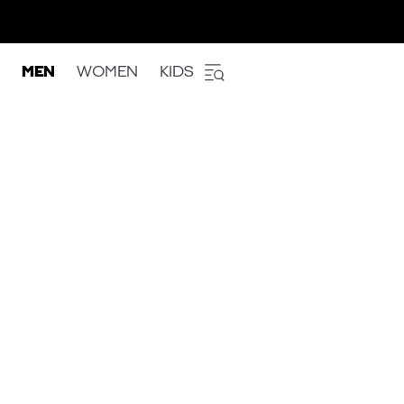
MEN
WOMEN
KIDS