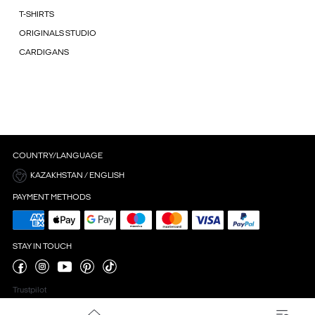
T-SHIRTS
ORIGINALS STUDIO
CARDIGANS
COUNTRY/LANGUAGE
KAZAKHSTAN / ENGLISH
PAYMENT METHODS
STAY IN TOUCH
Trustpilot