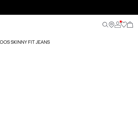
NOOS SKINNY FIT JEANS