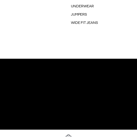
UNDERWEAR
JUMPERS
WIDE FIT JEANS