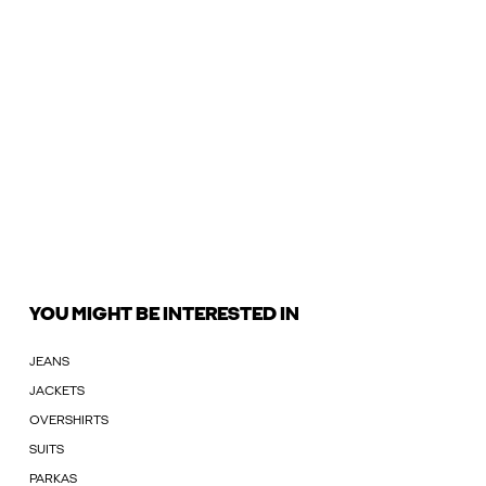
YOU MIGHT BE INTERESTED IN
JEANS
JACKETS
OVERSHIRTS
SUITS
PARKAS