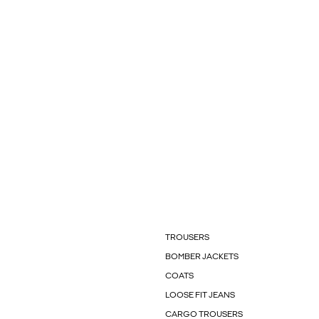
TROUSERS
BOMBER JACKETS
COATS
LOOSE FIT JEANS
CARGO TROUSERS