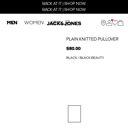
BACK AT IT | SHOP NOW
BACK AT IT | SHOP NOW
MEN
WOMEN
KIDS
PLAIN KNITTED PULLOVER
$80.00
BLACK / BLACK BEAUTY