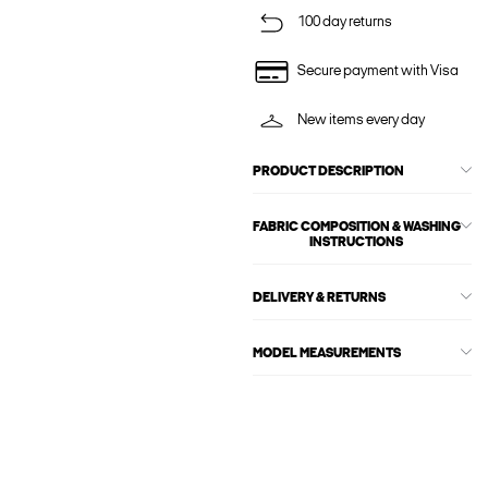
100 day returns
Secure payment with Visa
New items every day
PRODUCT DESCRIPTION
FABRIC COMPOSITION & WASHING
INSTRUCTIONS
DELIVERY & RETURNS
MODEL MEASUREMENTS