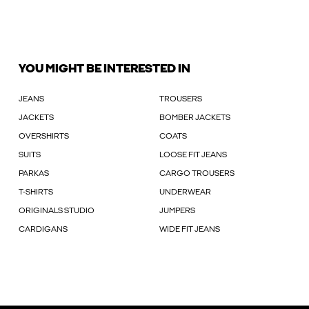
YOU MIGHT BE INTERESTED IN
JEANS
TROUSERS
JACKETS
BOMBER JACKETS
OVERSHIRTS
COATS
SUITS
LOOSE FIT JEANS
PARKAS
CARGO TROUSERS
T-SHIRTS
UNDERWEAR
ORIGINALS STUDIO
JUMPERS
CARDIGANS
WIDE FIT JEANS