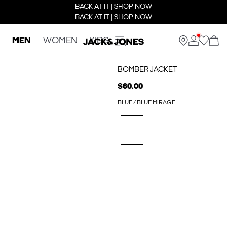
BACK AT IT | SHOP NOW
BACK AT IT | SHOP NOW
MEN
WOMEN
KIDS
BOMBER JACKET
$60.00
BLUE / BLUE MIRAGE