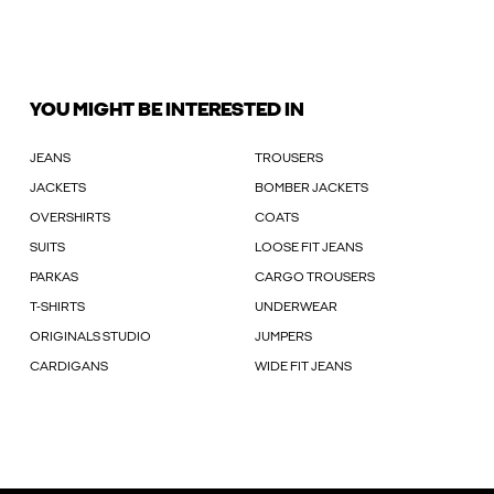
YOU MIGHT BE INTERESTED IN
JEANS
TROUSERS
JACKETS
BOMBER JACKETS
OVERSHIRTS
COATS
SUITS
LOOSE FIT JEANS
PARKAS
CARGO TROUSERS
T-SHIRTS
UNDERWEAR
ORIGINALS STUDIO
JUMPERS
CARDIGANS
WIDE FIT JEANS