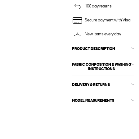
100 day returns
Secure payment with Visa
New items every day
PRODUCT DESCRIPTION
FABRIC COMPOSITION & WASHING
INSTRUCTIONS
DELIVERY & RETURNS
MODEL MEASUREMENTS