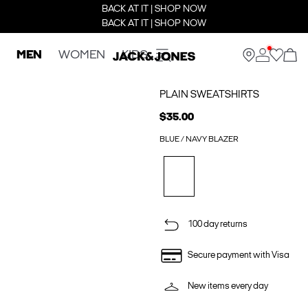
BACK AT IT | SHOP NOW
BACK AT IT | SHOP NOW
MEN
WOMEN
KIDS
PLAIN SWEATSHIRTS
$35.00
BLUE / NAVY BLAZER
100 day returns
Secure payment with Visa
New items every day