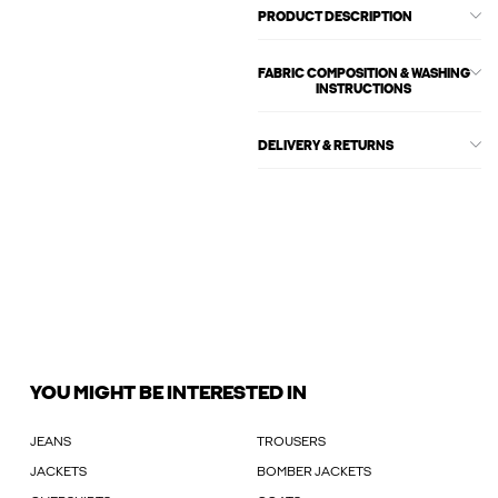
PRODUCT DESCRIPTION
FABRIC COMPOSITION & WASHING
INSTRUCTIONS
DELIVERY & RETURNS
YOU MIGHT BE INTERESTED IN
JEANS
TROUSERS
JACKETS
BOMBER JACKETS