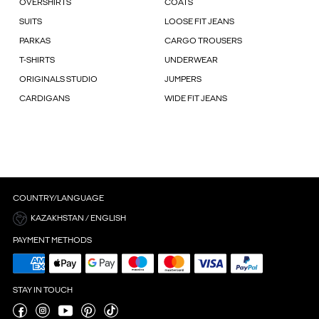
OVERSHIRTS
COATS
SUITS
LOOSE FIT JEANS
PARKAS
CARGO TROUSERS
T-SHIRTS
UNDERWEAR
ORIGINALS STUDIO
JUMPERS
CARDIGANS
WIDE FIT JEANS
COUNTRY/LANGUAGE
KAZAKHSTAN / ENGLISH
PAYMENT METHODS
STAY IN TOUCH