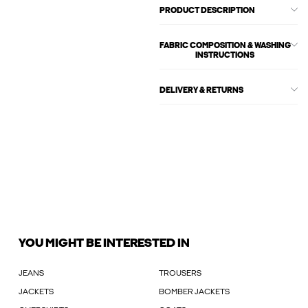
PRODUCT DESCRIPTION
FABRIC COMPOSITION & WASHING
INSTRUCTIONS
DELIVERY & RETURNS
YOU MIGHT BE INTERESTED IN
JEANS
TROUSERS
JACKETS
BOMBER JACKETS