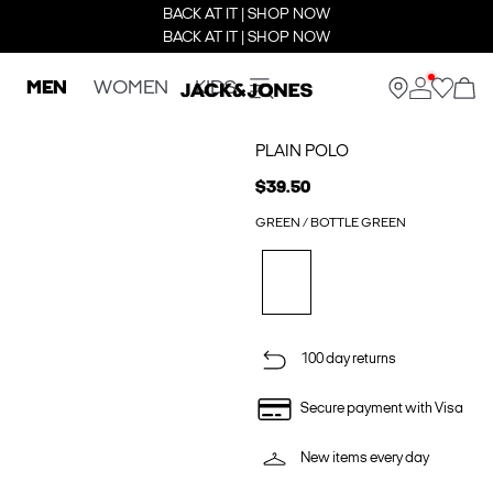
BACK AT IT | SHOP NOW
BACK AT IT | SHOP NOW
MEN
WOMEN
KIDS
PLAIN POLO
$39.50
GREEN / BOTTLE GREEN
100 day returns
Secure payment with Visa
New items every day