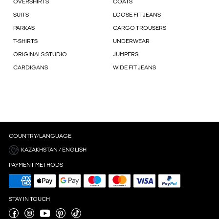
OVERSHIRTS
COATS
SUITS
LOOSE FIT JEANS
PARKAS
CARGO TROUSERS
T-SHIRTS
UNDERWEAR
ORIGINALS STUDIO
JUMPERS
CARDIGANS
WIDE FIT JEANS
COUNTRY/LANGUAGE
KAZAKHSTAN / ENGLISH
PAYMENT METHODS
STAY IN TOUCH