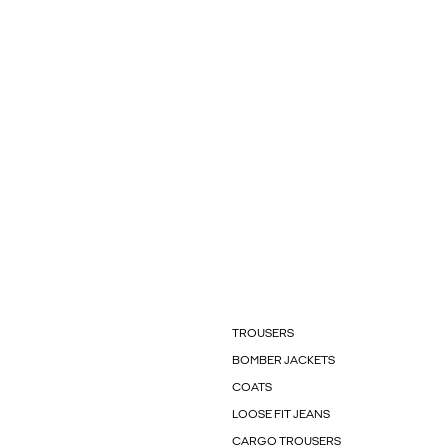
TROUSERS
BOMBER JACKETS
COATS
LOOSE FIT JEANS
CARGO TROUSERS