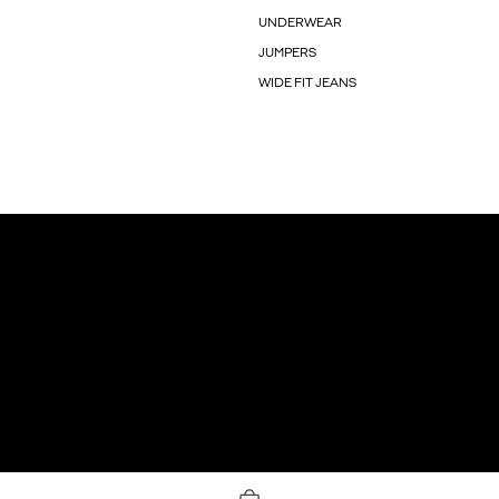
UNDERWEAR
JUMPERS
WIDE FIT JEANS