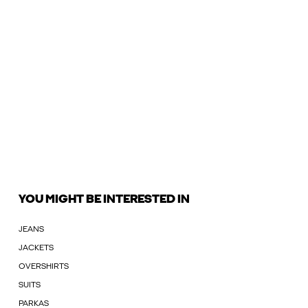
YOU MIGHT BE INTERESTED IN
JEANS
JACKETS
OVERSHIRTS
SUITS
PARKAS