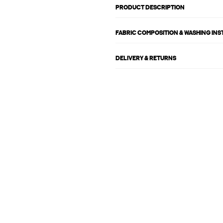
PRODUCT DESCRIPTION
FABRIC COMPOSITION & WASHING IN
DELIVERY & RETURNS