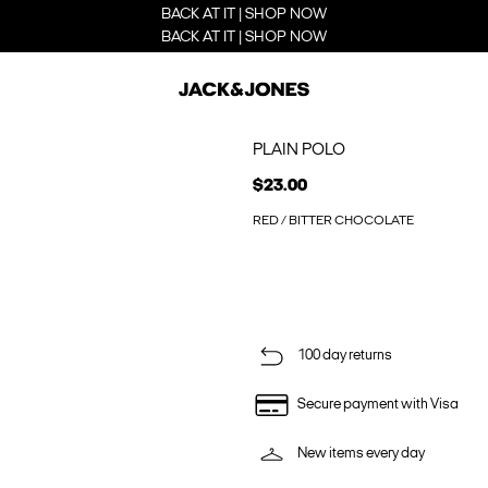
BACK AT IT | SHOP NOW
BACK AT IT | SHOP NOW
PLAIN POLO
$23.00
RED / BITTER CHOCOLATE
100 day returns
Secure payment with Visa
New items every day