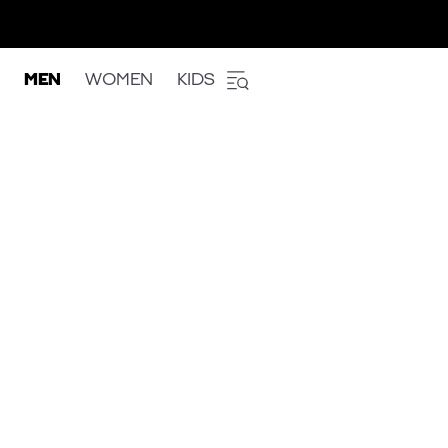
MEN
WOMEN
KIDS