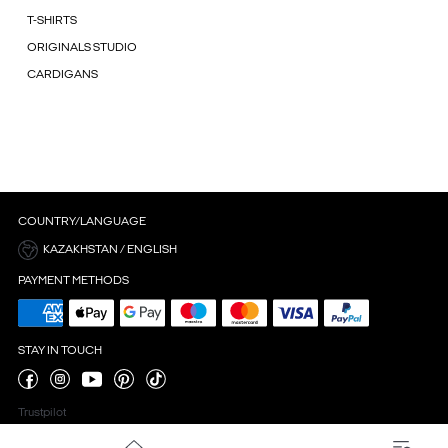
T-SHIRTS
ORIGINALS STUDIO
CARDIGANS
COUNTRY/LANGUAGE
KAZAKHSTAN / ENGLISH
PAYMENT METHODS
STAY IN TOUCH
Trustpilot