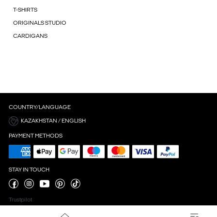
T-SHIRTS
ORIGINALS STUDIO
CARDIGANS
COUNTRY/LANGUAGE
KAZAKHSTAN / ENGLISH
PAYMENT METHODS
STAY IN TOUCH
Trustpilot