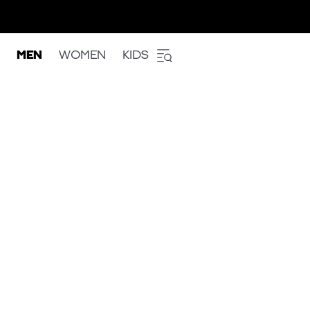
MEN
WOMEN
KIDS