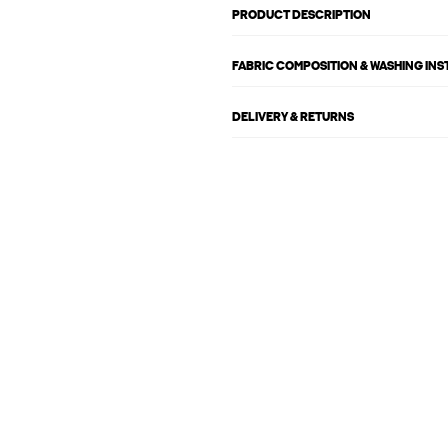
PRODUCT DESCRIPTION
FABRIC COMPOSITION & WASHING IN
DELIVERY & RETURNS