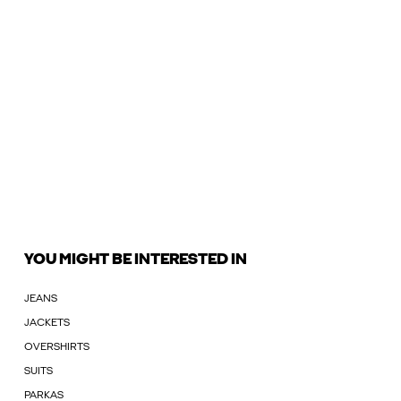
YOU MIGHT BE INTERESTED IN
JEANS
JACKETS
OVERSHIRTS
SUITS
PARKAS