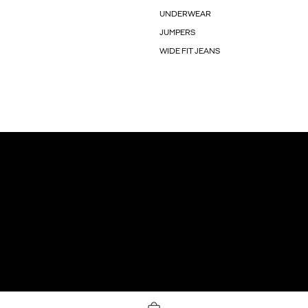
UNDERWEAR
JUMPERS
WIDE FIT JEANS