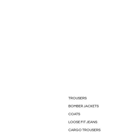
TROUSERS
BOMBER JACKETS
COATS
LOOSE FIT JEANS
CARGO TROUSERS