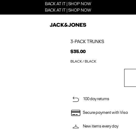
BACK AT IT | SHOP NOW
BACK AT IT | SHOP NOW
3-PACK TRUNKS
$35.00
BLACK / BLACK
100 day returns
Secure payment with Visa
New items every day