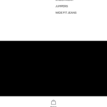
JUMPERS
WIDE FIT JEANS