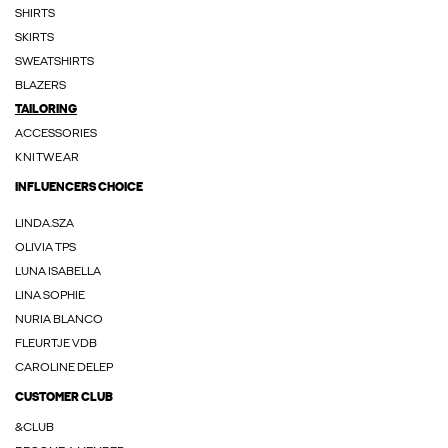
SHIRTS
SKIRTS
SWEATSHIRTS
BLAZERS
TAILORING
ACCESSORIES
KNITWEAR
INFLUENCERS CHOICE
LINDA.SZA
OLIVIA TPS
LUNA ISABELLA
LINA SOPHIE
NURIA BLANCO
FLEURTJE VDB
CAROLINE DELEP
CUSTOMER CLUB
&CLUB