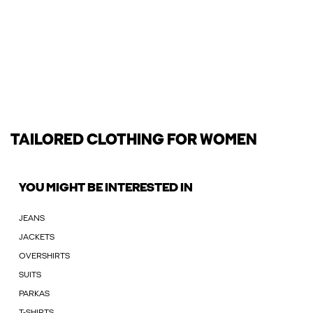
TAILORED CLOTHING FOR WOMEN
YOU MIGHT BE INTERESTED IN
JEANS
JACKETS
OVERSHIRTS
SUITS
PARKAS
T-SHIRTS