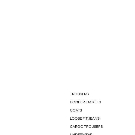
TROUSERS
BOMBER JACKETS
COATS
LOOSE FIT JEANS
CARGO TROUSERS
UNDERWEAR