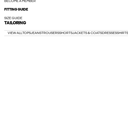
BECOME A MEMBER
FITTING GUIDE
SIZE GUIDE
TAILORING
VIEW ALL
TOPS
JEANS
TROUSERS
SHORTS
JACKETS & COATS
DRESSES
SHIRT