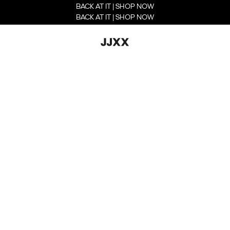
BACK AT IT | SHOP NOW
BACK AT IT | SHOP NOW