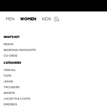
MEN
WOMEN
KIDS
WHAT'S HOT
NEW IN
SEASONAL HIGHLIGHTS
CO-ORDS
CATEGORIES
VIEW ALL
TOPS
JEANS
TROUSERS
SHORTS
JACKETS & COATS
DRESSES