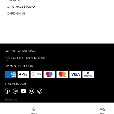
ORIGINALS STUDIO
CARDIGANS
COUNTRY/LANGUAGE
KAZAKHSTAN / ENGLISH
PAYMENT METHODS
STAY IN TOUCH
Trustpilot