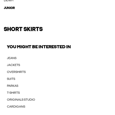
DENIM
JUNIOR
SHORT SKIRTS
YOU MIGHT BE INTERESTED IN
JEANS
JACKETS
OVERSHIRTS
SUITS
PARKAS
T-SHIRTS
ORIGINALS STUDIO
CARDIGANS