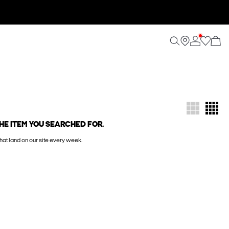
HE ITEM YOU SEARCHED FOR.
hat land on our site every week.