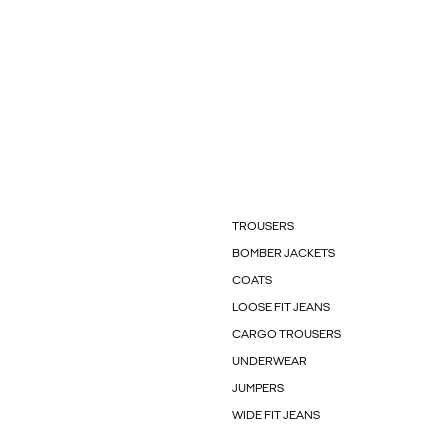
TROUSERS
BOMBER JACKETS
COATS
LOOSE FIT JEANS
CARGO TROUSERS
UNDERWEAR
JUMPERS
WIDE FIT JEANS