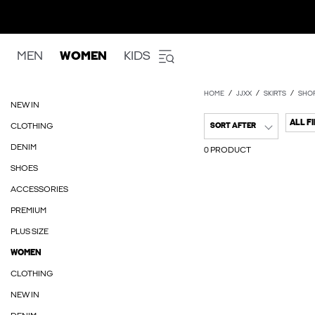
MEN
WOMEN
KIDS
HOME
JJXX
SKIRTS
SHOR
NEW IN
ALL F
CLOTHING
SORT AFTER
DENIM
0 PRODUCT
SHOES
ACCESSORIES
PREMIUM
PLUS SIZE
WOMEN
CLOTHING
NEW IN