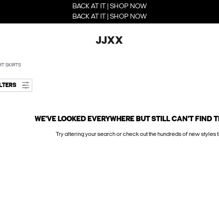
BACK AT IT | SHOP NOW
BACK AT IT | SHOP NOW
T SKIRTS
ILTERS
WE'VE LOOKED EVERYWHERE BUT STILL CAN'T FIND T
Try altering your search or check out the hundreds of new styles t