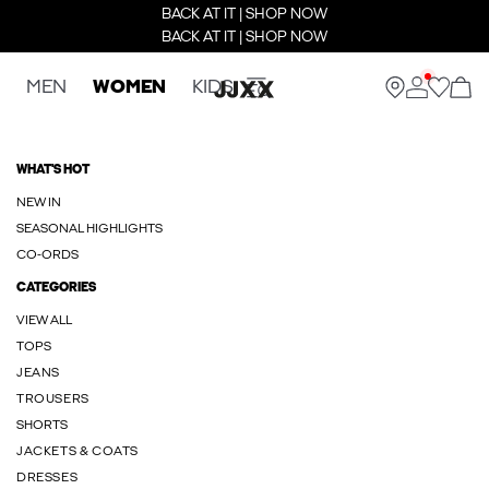
BACK AT IT | SHOP NOW
BACK AT IT | SHOP NOW
MEN
WOMEN
KIDS
WHAT'S HOT
NEW IN
SEASONAL HIGHLIGHTS
CO-ORDS
CATEGORIES
VIEW ALL
TOPS
JEANS
TROUSERS
SHORTS
JACKETS & COATS
DRESSES