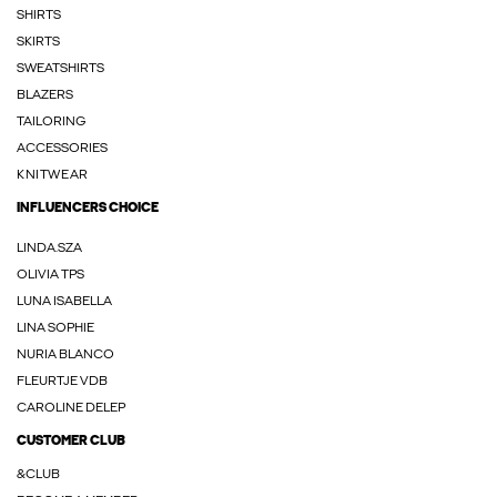
SHIRTS
SKIRTS
SWEATSHIRTS
BLAZERS
TAILORING
ACCESSORIES
KNITWEAR
INFLUENCERS CHOICE
LINDA.SZA
OLIVIA TPS
LUNA ISABELLA
LINA SOPHIE
NURIA BLANCO
FLEURTJE VDB
CAROLINE DELEP
CUSTOMER CLUB
&CLUB