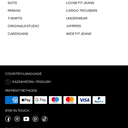
SUITS
LOOSE FIT JEANS
PARKAS
CARGO TROUSERS
T-SHIRTS
UNDERWEAR
ORIGINALS STUDIO
JUMPERS
CARDIGANS
WIDE FIT JEANS
COUNTRY/LANGUAGE
KAZAKHSTAN / ENGLISH
PAYMENT METHODS
STAY IN TOUCH