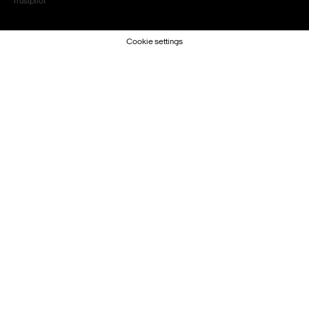
Trustpilot
Cookie settings