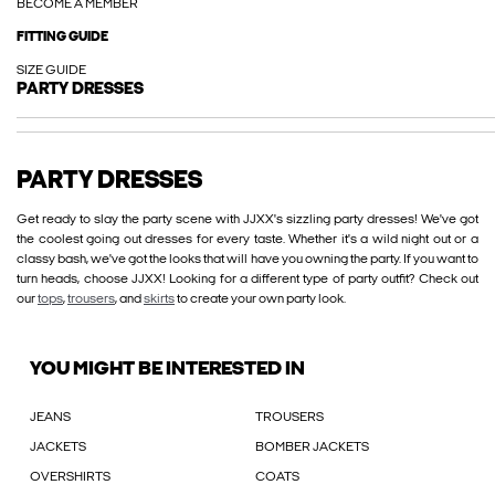
BECOME A MEMBER
FITTING GUIDE
SIZE GUIDE
PARTY DRESSES
PARTY DRESSES
Get ready to slay the party scene with JJXX's sizzling party dresses! We've got
the coolest going out dresses for every taste. Whether it's a wild night out or a
classy bash, we've got the looks that will have you owning the party. If you want to
turn heads, choose JJXX! Looking for a different type of party outfit? Check out
our
tops
,
trousers
, and
skirts
to create your own party look.
YOU MIGHT BE INTERESTED IN
JEANS
TROUSERS
JACKETS
BOMBER JACKETS
OVERSHIRTS
COATS