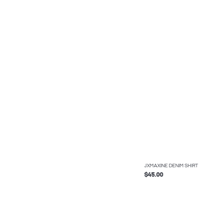
JXMAXINE DENIM SHIRT
$45.00