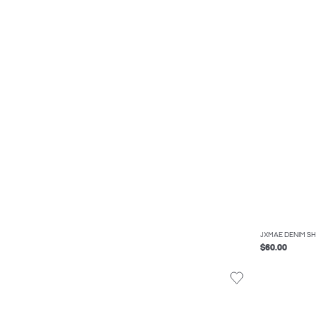
JXMAE DENIM SH
$60.00