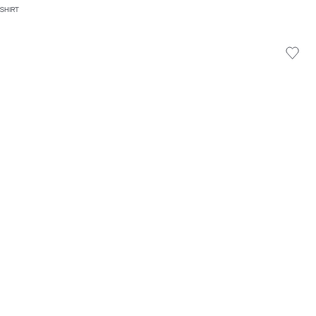
 SHIRT