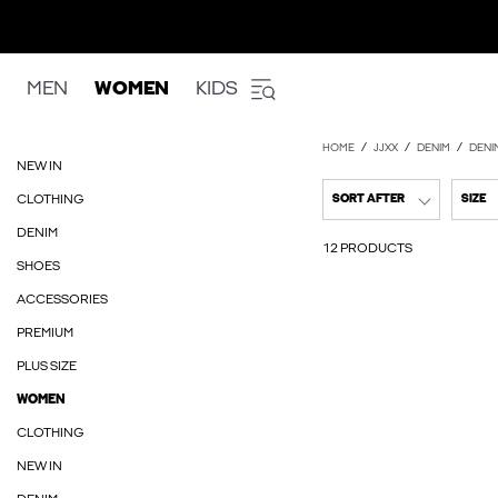
MEN
WOMEN
KIDS
HOME
JJXX
DENIM
DENI
NEW IN
CLOTHING
SORT AFTER
SIZE
DENIM
12 PRODUCTS
SHOES
ACCESSORIES
PREMIUM
PLUS SIZE
WOMEN
CLOTHING
NEW IN