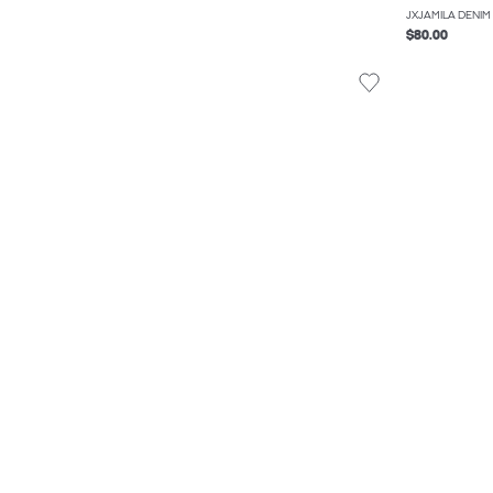
JXJAMILA DENIM
$80.00