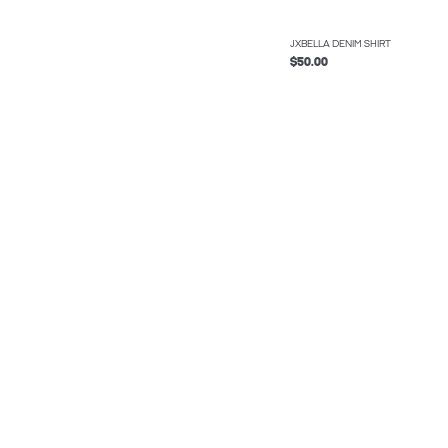
JXBELLA DENIM SHIRT
$50.00