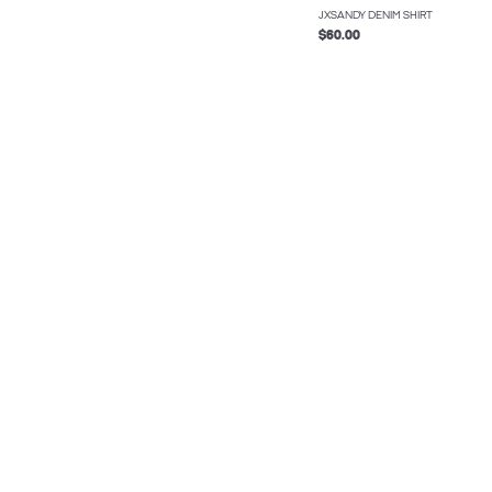
JXSANDY DENIM SHIRT
$60.00