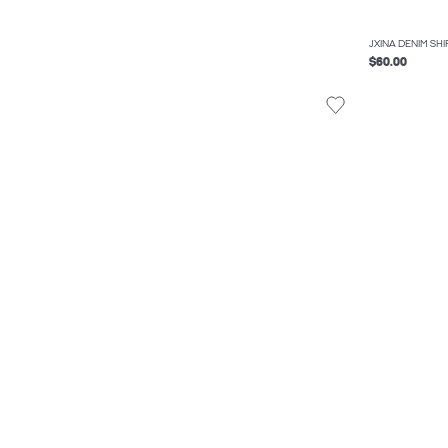
JXINA DENIM SHI
$60.00