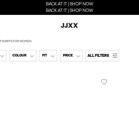
BACK AT IT | SHOP NOW
BACK AT IT | SHOP NOW
M SHIRTS FOR WOMEN
ALL FILTERS
COLOUR
FIT
PRICE