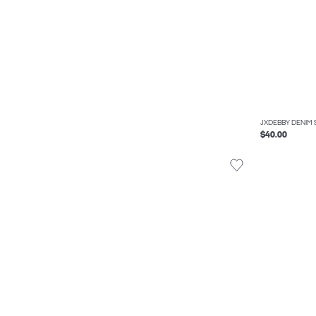
JXDEBBY DENIM 
$40.00