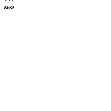
DENIM
JUNIOR