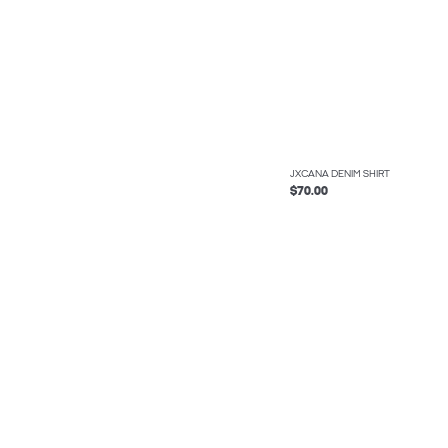
JXCANA DENIM SHIRT
$70.00