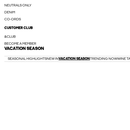
NEUTRALS ONLY
DENIM
CO-ORDS
CUSTOMER CLUB
&CLUB
BECOME A MEMBER
VACATION SEASON
SEASONAL HIGHLIGHTS
NEW IN
VACATION SEASON
TRENDING NOW
WINE T