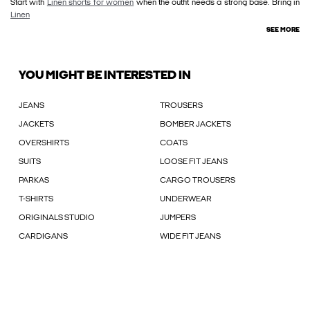
Start with
Linen shorts for women
when the outfit needs a strong base. Bring in
Linen
SEE MORE
YOU MIGHT BE INTERESTED IN
JEANS
TROUSERS
JACKETS
BOMBER JACKETS
OVERSHIRTS
COATS
SUITS
LOOSE FIT JEANS
PARKAS
CARGO TROUSERS
T-SHIRTS
UNDERWEAR
ORIGINALS STUDIO
JUMPERS
CARDIGANS
WIDE FIT JEANS