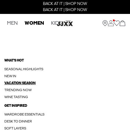
BACK AT IT | SHOP NOW
BACK AT IT | SHOP NOW
MEN
WOMEN
KIDS
WHAT'S HOT
SEASONAL HIGHLIGHTS
NEW IN
VACATION SEASON
TRENDING NOW
WINE TASTING
GET INSPIRED
WARDROBE ESSENTIALS
DESK TO DINNER
SOFT LAYERS