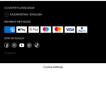
COUNTRY/LANGUAGE
KAZAKHSTAN / ENGLISH
PAYMENT METHODS
STAY IN TOUCH
Trustpilot
Cookie settings