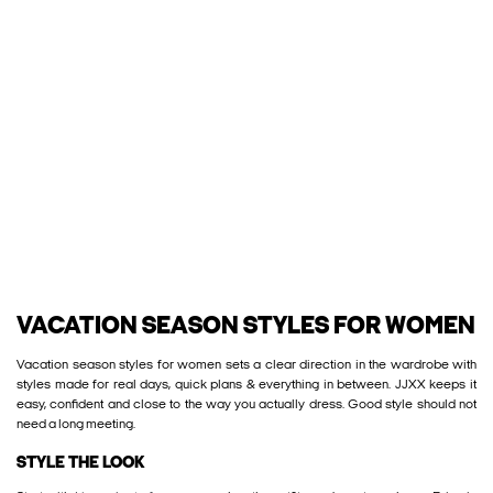
VACATION SEASON STYLES FOR WOMEN
Vacation season styles for women sets a clear direction in the wardrobe with
styles made for real days, quick plans & everything in between. JJXX keeps it
easy, confident and close to the way you actually dress. Good style should not
need a long meeting.
STYLE THE LOOK