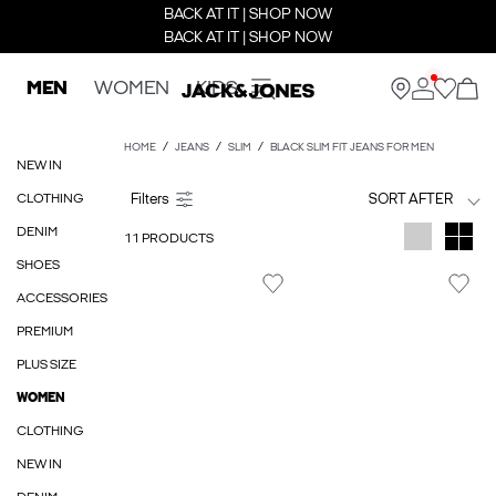
BACK AT IT | SHOP NOW
BACK AT IT | SHOP NOW
MEN
WOMEN
KIDS
HOME
JEANS
SLIM
BLACK SLIM FIT JEANS FOR MEN
NEW IN
CLOTHING
SORT AFTER
DENIM
11 PRODUCTS
SHOES
ACCESSORIES
PREMIUM
PLUS SIZE
WOMEN
CLOTHING
NEW IN