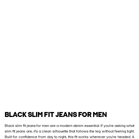
BLACK SLIM FIT JEANS FOR MEN
Black slim fit jeans for men are a modern denim essential. If you’re asking what
slim fit jeans are, it’s a clean silhouette that follows the leg without feeling tight.
Built for confidence from day to night, this fit works wherever you’re headed. A