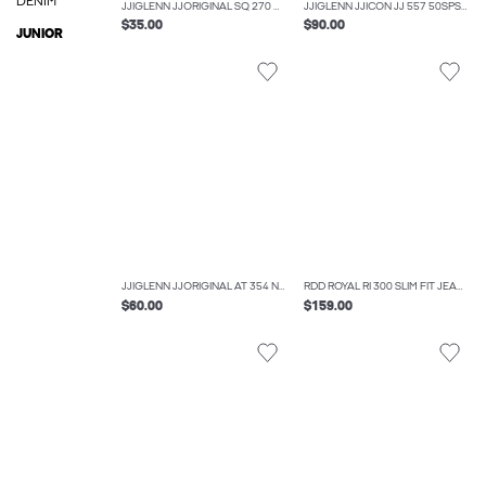
DENIM
JJIGLENN JJORIGINAL SQ 270 NOOS SLIM FIT JEANS
JJIGLENN JJICON JJ 557 50SPS NOOS SLIM FIT JEANS
$35.00
$90.00
JUNIOR
JJIGLENN JJORIGINAL AT 354 NOOS SLIM FIT JEANS
RDD ROYAL RI 300 SLIM FIT JEANS
$60.00
$159.00