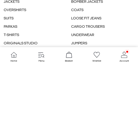
JACKETS
BOMBER JACKETS
OVERSHIRTS
COATS
SUITS
LOOSE FIT JEANS
PARKAS
CARGO TROUSERS
T-SHIRTS
UNDERWEAR
ORIGINALS STUDIO
JUMPERS
CARDIGANS
WIDE FIT JEANS
Home
Menu
Basket
Wishlist
Account
COUNTRY/LANGUAGE
KAZAKHSTAN / ENGLISH
PAYMENT METHODS
STAY IN TOUCH