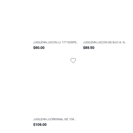
JJIGLENN JJICON JJ 177 50SPS NOOS SLIM FIT JEANS
JJIGLENN JJICON GE 842 I.K. NOOS SLIM FIT JEANS
$90.00
$89.50
JJIGLENN JJORIGINAL GE 106 NOOS 50SPS SLIM FIT JEANS
$109.00