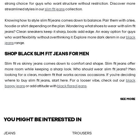
strong choice for guys who want structure without restriction. Discover more
streamlined styles in our
slim fit jeans
collection.
Knowing how to style slim fit jeans comes down to balance. Pair them with a tee,
hoodie or shirt depending on the plan. Wondering what shoes to wear with slim fit
jeans? Clean sneakers keep it sharp, boots add edge. An easy option for guys
who want flexibility without overthinking it. Explore more dark denim in our
black
jeans
range.
SHOP BLACK SLIM FIT JEANS FOR MEN
Slim fit vs skinny jeans comes down to comfort and shape. Slim fit jeans offer
more room while keeping a sharp look. Who should wear slim fit jeans? Men
looking for a clean, modern fit that works across occasions. If you’re deciding
where to buy slim fit jeans, start here. For a looser vibe, check out our
black
baggy jeans
or add attitude with
black flared jeans
.
SEE MORE
YOU MIGHT BE INTERESTED IN
JEANS
TROUSERS