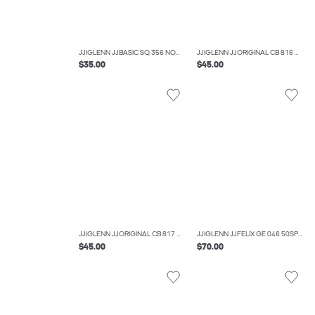
JJIGLENN JJBASIC SQ 356 NOOS SLIM FIT JEANS
JJIGLENN JJORIGINAL CB 816 NOOS SLIM FIT JEANS
$35.00
$45.00
JJIGLENN JJORIGINAL CB 817 NOOS SLIM FIT JEANS
JJIGLENN JJFELIX GE 046 50SPS NOOS SLIM FIT JEANS
$45.00
$70.00