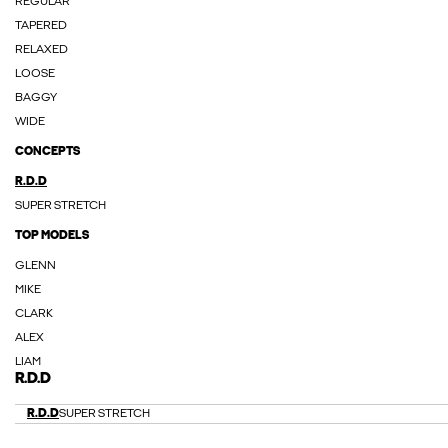
REGULAR
TAPERED
RELAXED
LOOSE
BAGGY
WIDE
CONCEPTS
R.D.D
SUPER STRETCH
TOP MODELS
GLENN
MIKE
CLARK
ALEX
LIAM
R.D.D
R.D.D
SUPER STRETCH