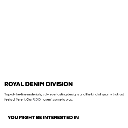
ROYAL DENIM DIVISION
Top-of-the-line materials, truly everlasting designs and the kind of quality that just
feels different. Our
R.D.D.
haven’t come to play.
YOU MIGHT BE INTERESTED IN