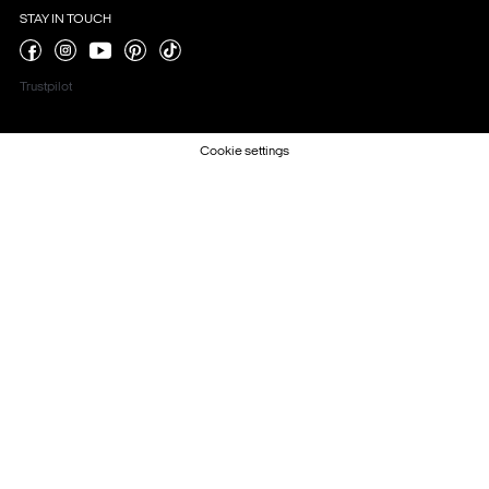
STAY IN TOUCH
Trustpilot
Cookie settings