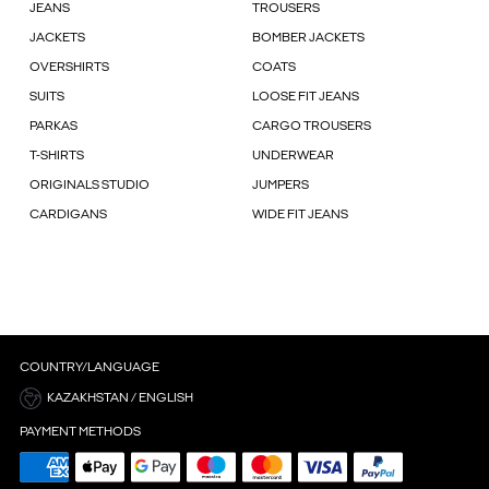
JEANS
TROUSERS
JACKETS
BOMBER JACKETS
OVERSHIRTS
COATS
SUITS
LOOSE FIT JEANS
PARKAS
CARGO TROUSERS
T-SHIRTS
UNDERWEAR
ORIGINALS STUDIO
JUMPERS
CARDIGANS
WIDE FIT JEANS
COUNTRY/LANGUAGE
KAZAKHSTAN / ENGLISH
PAYMENT METHODS