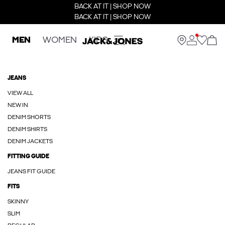
BACK AT IT | SHOP NOW
BACK AT IT | SHOP NOW
MEN
WOMEN
KIDS
JEANS
VIEW ALL
NEW IN
DENIM SHORTS
DENIM SHIRTS
DENIM JACKETS
FITTING GUIDE
JEANS FIT GUIDE
FITS
SKINNY
SLIM