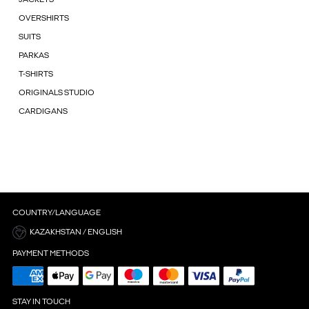
OVERSHIRTS
SUITS
PARKAS
T-SHIRTS
ORIGINALS STUDIO
CARDIGANS
COUNTRY/LANGUAGE
KAZAKHSTAN / ENGLISH
PAYMENT METHODS
STAY IN TOUCH