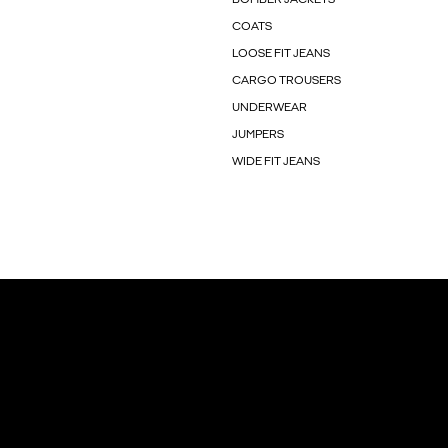
COATS
LOOSE FIT JEANS
CARGO TROUSERS
UNDERWEAR
JUMPERS
WIDE FIT JEANS