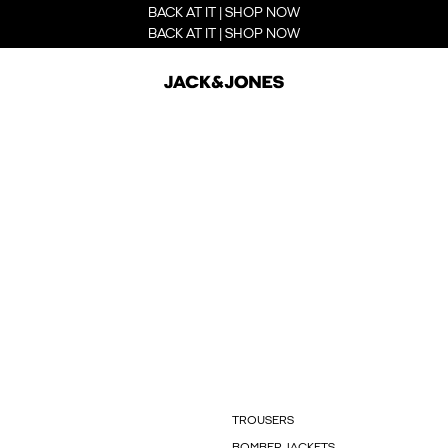
BACK AT IT | SHOP NOW
BACK AT IT | SHOP NOW
TROUSERS
BOMBER JACKETS