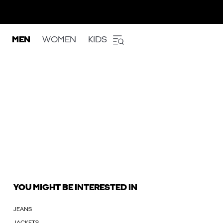
MEN
WOMEN
KIDS
YOU MIGHT BE INTERESTED IN
JEANS
JACKETS