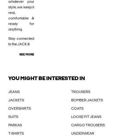
whatever your
style, we keep it
real,
comfortable &
ready for
anything.
Stay connected
to the JACK &
SEE MORE
YOU MIGHT BE INTERESTED IN
JEANS
TROUSERS
JACKETS
BOMBER JACKETS
OVERSHIRTS
COATS
SUITS
LOOSE FIT JEANS
PARKAS
CARGO TROUSERS
T-SHIRTS
UNDERWEAR