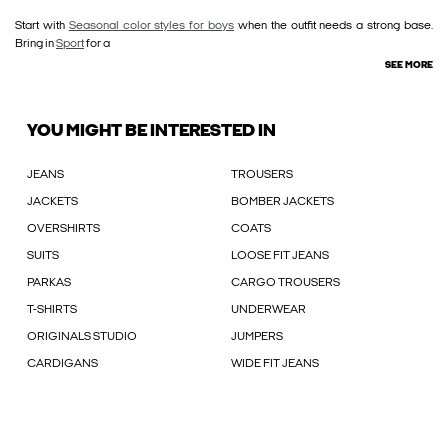
Start with
Seasonal color styles for boys
when the outfit needs a strong base.
Bring in
Sport
for a
SEE MORE
YOU MIGHT BE INTERESTED IN
JEANS
TROUSERS
JACKETS
BOMBER JACKETS
OVERSHIRTS
COATS
SUITS
LOOSE FIT JEANS
PARKAS
CARGO TROUSERS
T-SHIRTS
UNDERWEAR
ORIGINALS STUDIO
JUMPERS
CARDIGANS
WIDE FIT JEANS