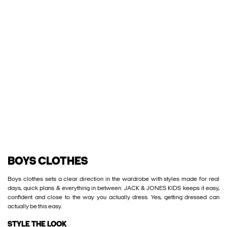
BOYS CLOTHES
Boys clothes sets a clear direction in the wardrobe with styles made for real
days, quick plans & everything in between. JACK & JONES KIDS keeps it easy,
confident and close to the way you actually dress. Yes, getting dressed can
actually be this easy.
STYLE THE LOOK