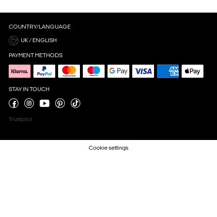
COUNTRY/LANGUAGE
UK / ENGLISH
PAYMENT METHODS
STAY IN TOUCH
Trustpilot
Cookie settings