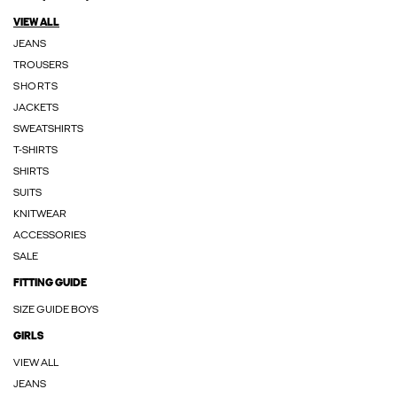
VIEW ALL
JEANS
TROUSERS
SHORTS
JACKETS
SWEATSHIRTS
T-SHIRTS
SHIRTS
SUITS
KNITWEAR
ACCESSORIES
SALE
FITTING GUIDE
SIZE GUIDE BOYS
GIRLS
VIEW ALL
JEANS