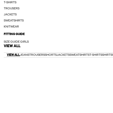
T-SHIRTS
TROUSERS
JACKETS
SWEATSHIRTS
KNITWEAR
FITTING GUIDE
SIZE GUIDE GIRLS
VIEW ALL
VIEW ALL
JEANS
TROUSERS
SHORTS
JACKETS
SWEATSHIRTS
T-SHIRTS
SHIRTS