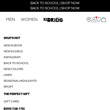
BACK TO SCHOOL | SHOP NOW
BACK TO SCHOOL | SHOP NOW
MEN
WOMEN
KIDS
WHAT'S HOT
NEW IN BOYS
NEW IN GIRLS
INSTAGRAM
BACK TO SCHOOL
NEW COLORS
LINEN
SEASONAL HIGHLIGHTS
SPORT
THE PERFECT GIFT
GIFT CARD
BOYS (128-176)