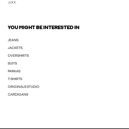
JJXX
.
YOU MIGHT BE INTERESTED IN
JEANS
JACKETS
OVERSHIRTS
SUITS
PARKAS
T-SHIRTS
ORIGINALS STUDIO
CARDIGANS