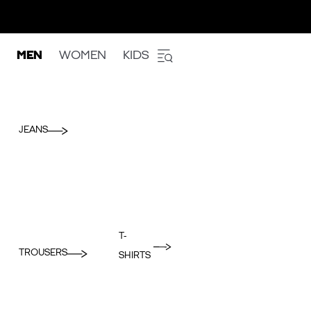
MEN
WOMEN
KIDS
JEANS
T-
TROUSERS
SHIRTS