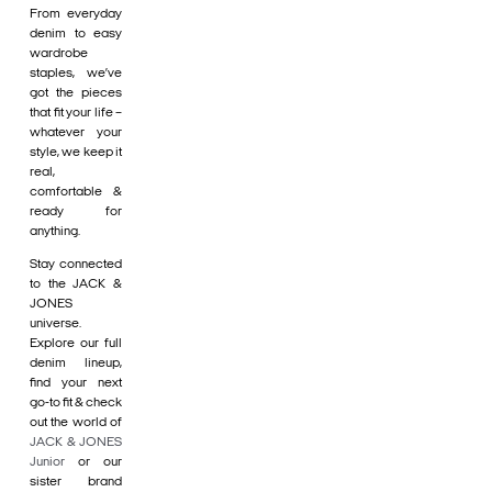
From everyday
denim to easy
wardrobe
staples, we’ve
got the pieces
that fit your life –
whatever your
style, we keep it
real,
comfortable &
ready for
anything.
Stay connected
to the JACK &
JONES
universe.
Explore our full
denim lineup,
find your next
go-to fit & check
out the world of
JACK & JONES
Junior
or our
sister brand