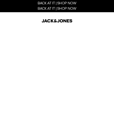
BACK AT IT | SHOP NOW
BACK AT IT | SHOP NOW