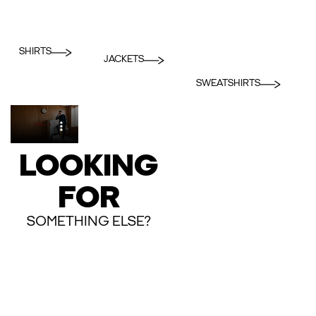
SHIRTS
JACKETS
SWEATSHIRTS
LOOKING
FOR
SOMETHING ELSE?