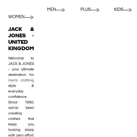
MEN
PLUS
KIDS
WOMEN
JACK &
JONES -
UNITED
KINGDOM
Welcome to
JACK & JONES
- your ultimate
destination for
men's clothing
,
style &
everyday
confidence.
Since 1990,
we’ve been
creating
clothes that
keep you
looking sharp
with zero effort.