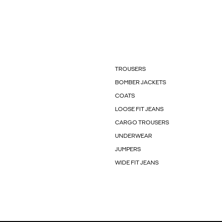
TROUSERS
BOMBER JACKETS
COATS
LOOSE FIT JEANS
CARGO TROUSERS
UNDERWEAR
JUMPERS
WIDE FIT JEANS