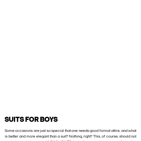
SUITS FOR BOYS
Some occasions are just so special that one needs good formal attire, and what
is better and more elegant than a suit? Nothing, right? This, of course, should not