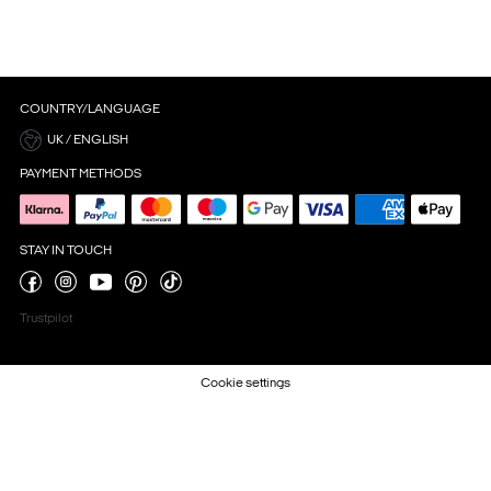
COUNTRY/LANGUAGE
UK / ENGLISH
PAYMENT METHODS
STAY IN TOUCH
Trustpilot
Cookie settings