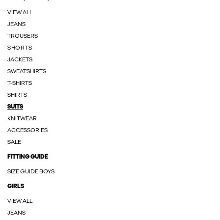
VIEW ALL
JEANS
TROUSERS
SHORTS
JACKETS
SWEATSHIRTS
T-SHIRTS
SHIRTS
SUITS
KNITWEAR
ACCESSORIES
SALE
FITTING GUIDE
SIZE GUIDE BOYS
GIRLS
VIEW ALL
JEANS