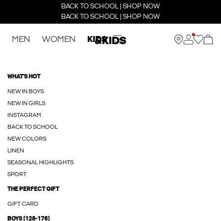
BACK TO SCHOOL | SHOP NOW
BACK TO SCHOOL | SHOP NOW
MEN
WOMEN
KIDS
WHAT'S HOT
NEW IN BOYS
NEW IN GIRLS
INSTAGRAM
BACK TO SCHOOL
NEW COLORS
LINEN
SEASONAL HIGHLIGHTS
SPORT
THE PERFECT GIFT
GIFT CARD
BOYS (128-176)