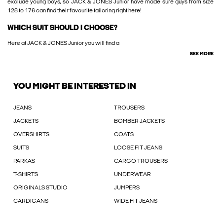
exclude young boys, so JACK & JONES Junior have made sure guys from size
128 to 176 can find their favourite tailoring right here!
WHICH SUIT SHOULD I CHOOSE?
Here at JACK & JONES Junior you will find a
SEE MORE
YOU MIGHT BE INTERESTED IN
JEANS
TROUSERS
JACKETS
BOMBER JACKETS
OVERSHIRTS
COATS
SUITS
LOOSE FIT JEANS
PARKAS
CARGO TROUSERS
T-SHIRTS
UNDERWEAR
ORIGINALS STUDIO
JUMPERS
CARDIGANS
WIDE FIT JEANS