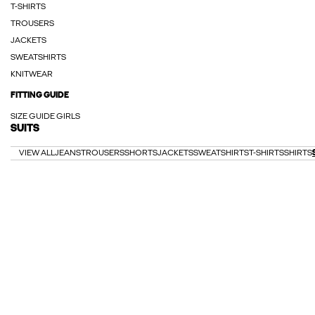
T-SHIRTS
TROUSERS
JACKETS
SWEATSHIRTS
KNITWEAR
FITTING GUIDE
SIZE GUIDE GIRLS
SUITS
VIEW ALL
JEANS
TROUSERS
SHORTS
JACKETS
SWEATSHIRTS
T-SHIRTS
SHIRTS