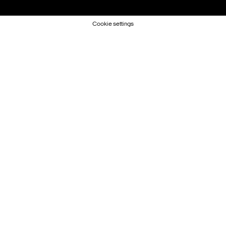
Cookie settings