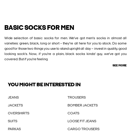
BASIC SOCKS FOR MEN
Wide selection of basic socks for men. We’ve got men’s socks in almost all
varieties: green, black, long or short – they’re all here for you to stock. Do some
good for those two things you use to stand upright all day – invest in quality, good
looking sock’s. Now, if you’re a plain, black socks kinda’ guy, we’ve got you
covered. But if you’re feeling
SEE MORE
YOU MIGHT BE INTERESTED IN
JEANS
TROUSERS
JACKETS
BOMBER JACKETS
OVERSHIRTS
COATS
SUITS
LOOSE FIT JEANS
PARKAS
CARGO TROUSERS