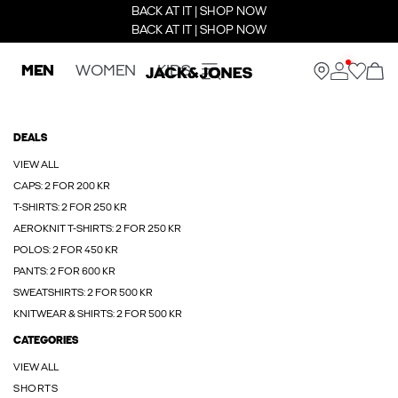
BACK AT IT | SHOP NOW
BACK AT IT | SHOP NOW
MEN
WOMEN
KIDS
DEALS
VIEW ALL
CAPS: 2 FOR 200 KR
T-SHIRTS: 2 FOR 250 KR
AEROKNIT T-SHIRTS: 2 FOR 250 KR
POLOS: 2 FOR 450 KR
PANTS: 2 FOR 600 KR
SWEATSHIRTS: 2 FOR 500 KR
KNITWEAR & SHIRTS: 2 FOR 500 KR
CATEGORIES
VIEW ALL
SHORTS