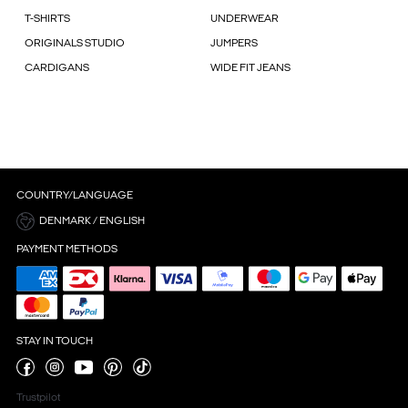
T-SHIRTS
UNDERWEAR
ORIGINALS STUDIO
JUMPERS
CARDIGANS
WIDE FIT JEANS
COUNTRY/LANGUAGE
DENMARK / ENGLISH
PAYMENT METHODS
STAY IN TOUCH
Trustpilot