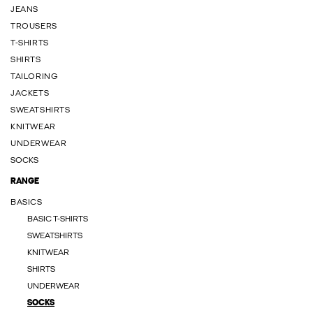
JEANS
TROUSERS
T-SHIRTS
SHIRTS
TAILORING
JACKETS
SWEATSHIRTS
KNITWEAR
UNDERWEAR
SOCKS
RANGE
BASICS
BASIC T-SHIRTS
SWEATSHIRTS
KNITWEAR
SHIRTS
UNDERWEAR
SOCKS