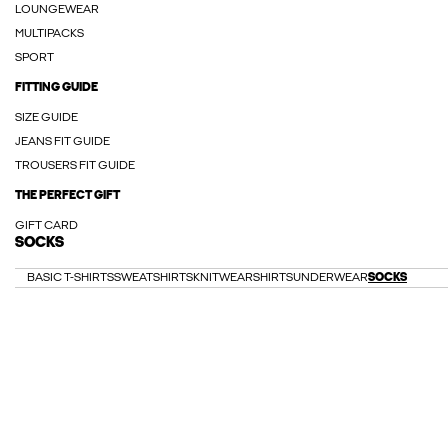
LOUNGEWEAR
MULTIPACKS
SPORT
FITTING GUIDE
SIZE GUIDE
JEANS FIT GUIDE
TROUSERS FIT GUIDE
THE PERFECT GIFT
GIFT CARD
SOCKS
BASIC T-SHIRTS
SWEATSHIRTS
KNITWEAR
SHIRTS
UNDERWEAR
SOCKS