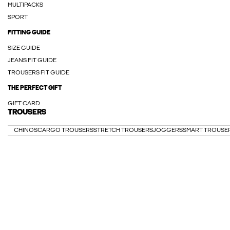
MULTIPACKS
SPORT
FITTING GUIDE
SIZE GUIDE
JEANS FIT GUIDE
TROUSERS FIT GUIDE
THE PERFECT GIFT
GIFT CARD
TROUSERS
CHINOS
CARGO TROUSERS
STRETCH TROUSERS
JOGGERS
SMART TROUSE