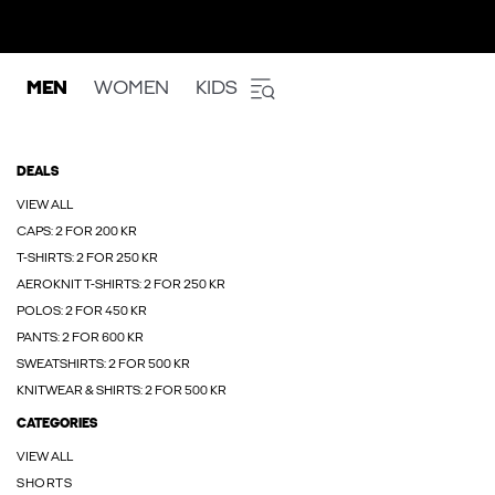
MEN
WOMEN
KIDS
DEALS
VIEW ALL
CAPS: 2 FOR 200 KR
T-SHIRTS: 2 FOR 250 KR
AEROKNIT T-SHIRTS: 2 FOR 250 KR
POLOS: 2 FOR 450 KR
PANTS: 2 FOR 600 KR
SWEATSHIRTS: 2 FOR 500 KR
KNITWEAR & SHIRTS: 2 FOR 500 KR
CATEGORIES
VIEW ALL
SHORTS