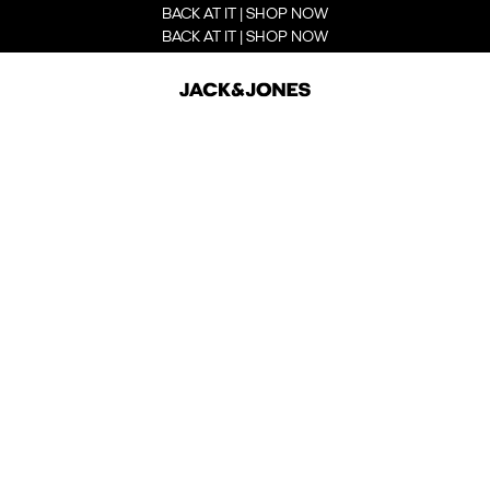
BACK AT IT | SHOP NOW
BACK AT IT | SHOP NOW