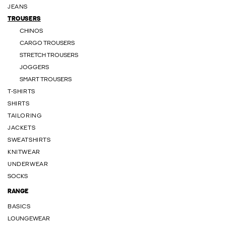
JEANS
TROUSERS
CHINOS
CARGO TROUSERS
STRETCH TROUSERS
JOGGERS
SMART TROUSERS
T-SHIRTS
SHIRTS
TAILORING
JACKETS
SWEATSHIRTS
KNITWEAR
UNDERWEAR
SOCKS
RANGE
BASICS
LOUNGEWEAR